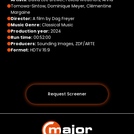
Tomowa-Sintow, Dominique Meyer, Clémentine
Margaine
Director:
A film by Dag Freyer
Music Genre:
Classical Music
Production year:
2024
Run time:
00:52:00
Producers:
Sounding Images, ZDF/ARTE
Format:
HDTV 16:9
Request Screener