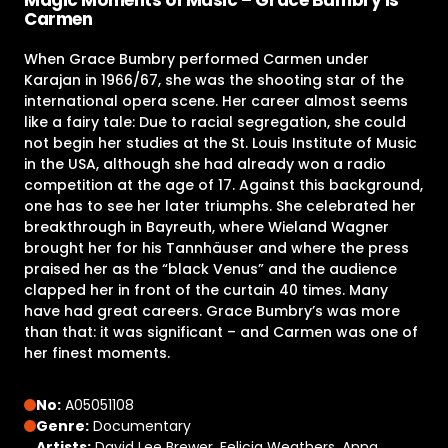
Carmen
When Grace Bumbry performed Carmen under
Karajan in 1966/67, she was the shooting star of the
international opera scene. Her career almost seems
like a fairy tale: Due to racial segregation, she could
not begin her studies at the St. Louis Institute of Music
in the USA, although she had already won a radio
competition at the age of 17. Against this background,
one has to see her later triumphs. She celebrated her
breakthrough in Bayreuth, where Wieland Wagner
brought her for his Tannhäuser and where the press
praised her as the “black Venus” and the audience
clapped her in front of the curtain 40 times. Many
have had great careers. Grace Bumbry’s was more
than that: it was significant – and Carmen was one of
her finest moments.
No:
A05051108
Genre:
Documentary
Artists:
David Lee Brewer, Felicia Weathers, Anna