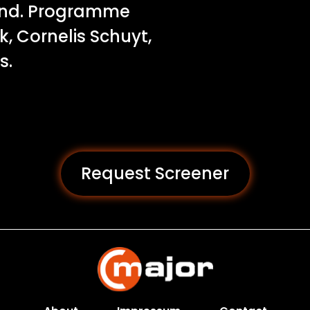
and. Programme
, Cornelis Schuyt,
s.
Request Screener