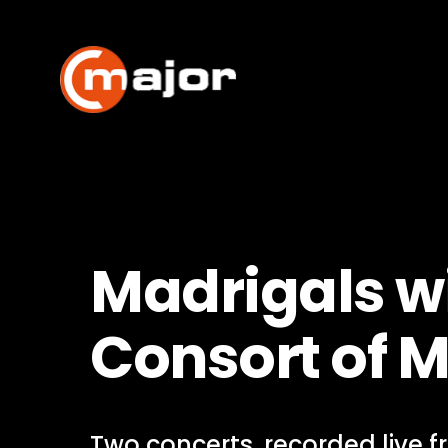
Skip
to
content
Madrigals wi
Consort of 
Two concerts, recorded live 