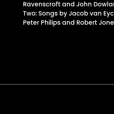
Ravenscroft and John Dowl
Two: Songs by Jacob van Eyck
Peter Philips and Robert Jone