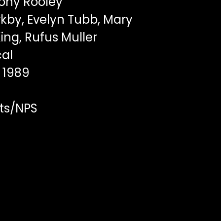
ony Rooley
by, Evelyn Tubb, Mary
ing, Rufus Muller
al
1989
ts/NPS