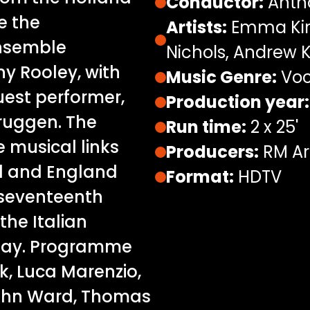
Conductor:
Anth
re the
Artists:
Emma Kirk
ensemble
Nichols, Andrew K
y Rooley, with
Music Genre:
Voc
est performer,
Production year:
ruggen. The
Run time:
2 x 25'
e musical links
Producers:
RM Ar
d and England
Format:
HDTV
 seventeenth
the Italian
day. Programme
, Luca Marenzio,
John Ward, Thomas