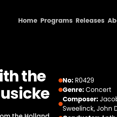
Home
Programs
Releases
Ab
Home
Programs
Releases
About
th the
Contact Us
No:
R0429
Musicke
Genre:
Concert
Composer:
Jacob
Sweelinck, John
from the Holland