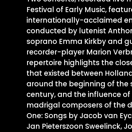
Festival of Early Music, featu
internationally-acclaimed 
conducted by lutenist Anthon
soprano Emma Kirkby and gu
recorder-player Marion Verb
repertoire highlights the clos
that existed between Hollan
around the beginning of the
century, and the influence of 
madrigal composers of the 
One: Songs by Jacob van Eyck
Jan Pieterszoon Sweelinck, 