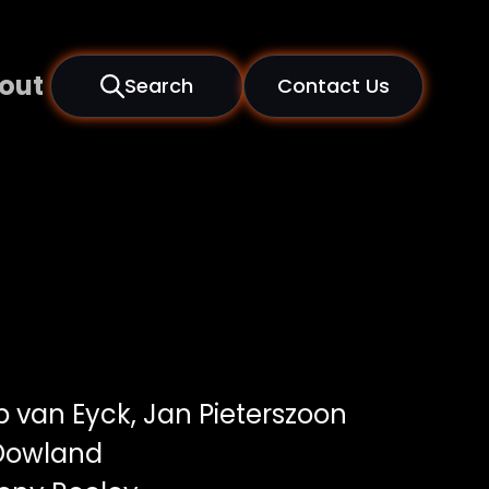
out
Search
Contact Us
 van Eyck, Jan Pieterszoon
 Dowland