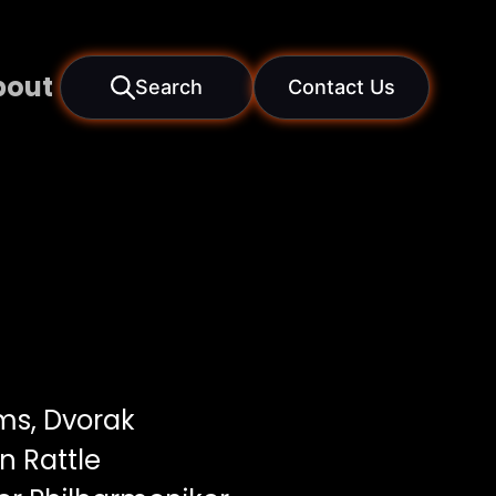
bout
Search
Contact Us
s, Dvorak
 Rattle