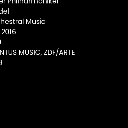
er Philharmoniker
del
hestral Music
2016
0
TUS MUSIC, ZDF/ARTE
9