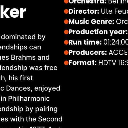
Orchestra:
Berlin
ker
Director:
Ute Feu
Music Genre:
Orc
Production year:
n dominated by
Run time:
01:24:0
iendships can
Producers:
ACCEN
nnes Brahms and
Format:
HDTV 16:
riendship was free
, his first
nic Dances, enjoyed
lin Philharmonic
endship by pairing
ces with the Second