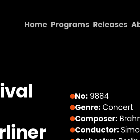
Home
Programs
Releases
A
Home
Programs
Releases
About
ival
Contact Us
No:
9884
Genre:
Concert
Composer:
Brahm
liner
Conductor:
Simon