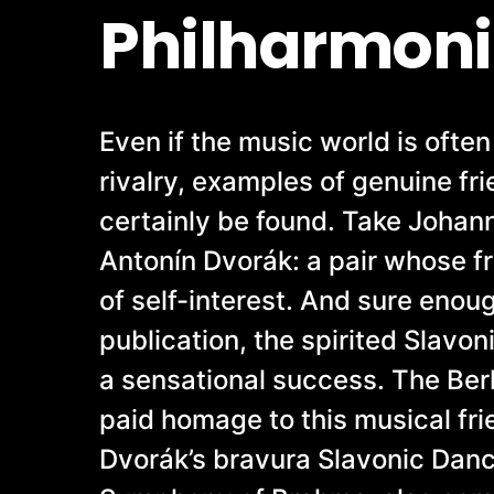
Philharmoni
Even if the music world is ofte
rivalry, examples of genuine fr
certainly be found. Take Joha
Antonín Dvorák: a pair whose f
of self-interest. And sure enough
publication, the spirited Slavo
a sensational success. The Ber
paid homage to this musical fri
Dvorák’s bravura Slavonic Dan