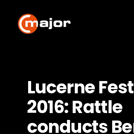
Skip
to
content
Lucerne Fest
2016: Rattle
conducts Ber