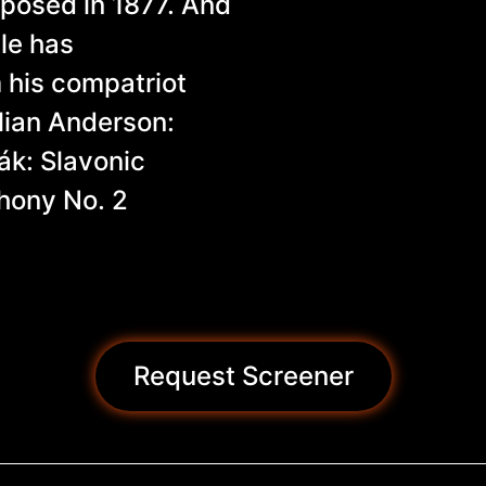
posed in 1877. And
tle has
his compatriot
lian Anderson:
ák: Slavonic
hony No. 2
Request Screener