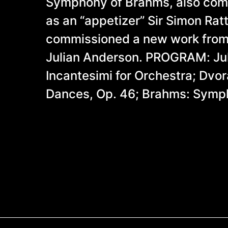
Symphony of Brahms, also com
as an “appetizer” Sir Simon Rat
commissioned a new work from 
Julian Anderson. PROGRAM: Ju
Incantesimi for Orchestra; Dvor
Dances, Op. 46; Brahms: Symp