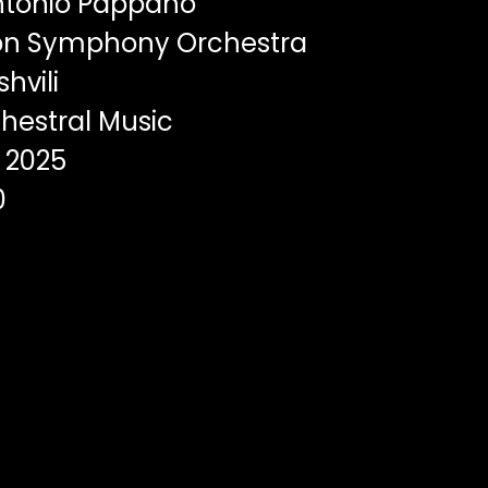
ntonio Pappano
n Symphony Orchestra
hvili
hestral Music
2025
0