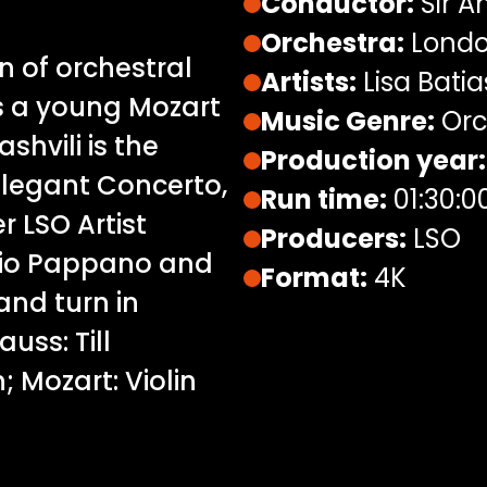
Conductor:
Sir A
Orchestra:
Londo
n of orchestral
Artists:
Lisa Batias
us a young Mozart
Music Genre:
Orc
ashvili is the
Production year:
elegant Concerto,
Run time:
01:30:0
r LSO Artist
Producers:
LSO
tonio Pappano and
Format:
4K
and turn in
uss: Till
; Mozart: Violin