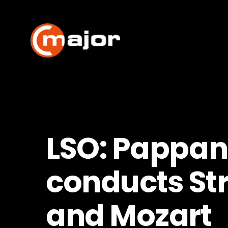
Skip
to
content
LSO: Pappa
conducts St
and Mozart