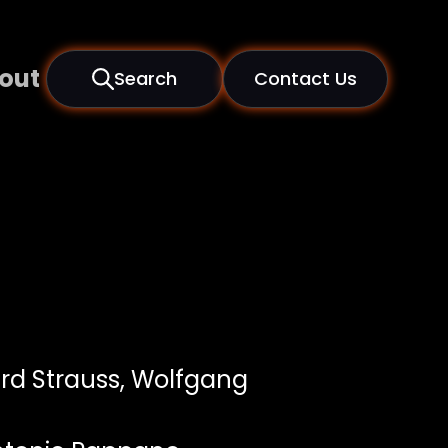
out
Search
Contact Us
rd Strauss, Wolfgang