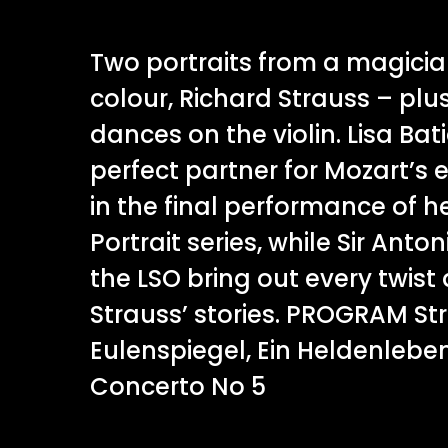
Two portraits from a magicia
colour, Richard Strauss – pl
dances on the violin. Lisa Bati
perfect partner for Mozart’s 
in the final performance of he
Portrait series, while Sir An
the LSO bring out every twist 
Strauss’ stories. PROGRAM Stra
Eulenspiegel, Ein Heldenleben
Concerto No 5