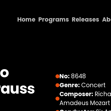
Home
Programs
Releases
Ab
Home
Programs
Releases
About
no
Contact Us
No:
8648
rauss
Genre:
Concert
Composer:
Richa
Amadeus Mozart