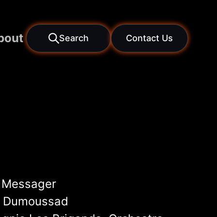
bout
Search
Contact Us
 Messager
e Dumoussad