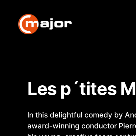
Skip
to
content
Les p´tites 
In this delightful comedy by A
award-winning conductor Pier