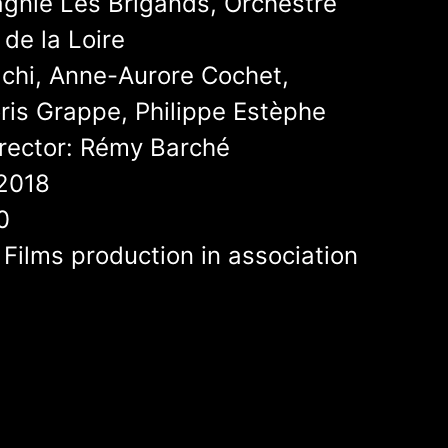
nie Les Brigands, Orchestre
de la Loire
lchi, Anne-Aurore Cochet,
ris Grappe, Philippe Estèphe
rector: Rémy Barché
2018
0
 Films production in association