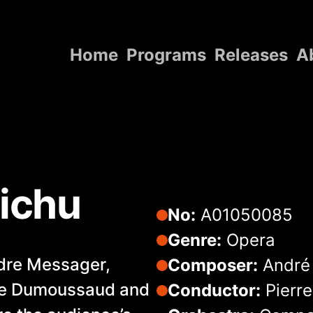
Home
Programs
Releases
A
Home
Programs
Releases
About
Michu
Contact Us
No:
A01050085
Genre:
Opera
ndre Messager,
Composer:
André
re Dumoussaud and
Conductor:
Pierr