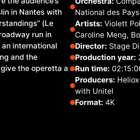
re the audience’s
Orchestra:
Compag
lin in Nantes with
National des Pays 
rstandings” (Le
Artists:
Violett Po
Broadway run in
Caroline Meng, Bo
an international
Director:
Stage Di
ring and the
Production year:
 give the operetta a
Run time:
02:15:0
Producers:
Heliox
with Unitel
Format:
4K