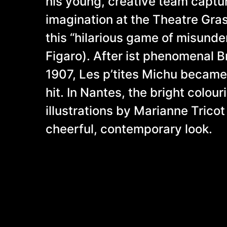
his young, creative team captu
imagination at the Theatre Gras
this “hilarious game of misunde
Figaro). After ist phenomenal 
1907, Les p’tites Michu became 
hit. In Nantes, the bright colou
illustrations by Marianne Tricot
cheerful, contemporary look.