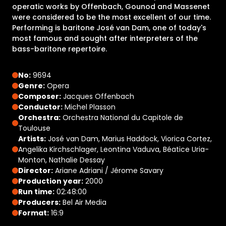
operatic works by Offenbach, Gounod and Massenet
were considered to be the most excellent of our time.
Performing is baritone José van Dam, one of today's
most famous and sought after interpreters of the
bass-baritone repertoire.
No:
9694
Genre:
Opera
Composer:
Jacques Offenbach
Conductor:
Michel Plasson
Orchestra:
Orchestra National du Capitole de
Toulouse
Artists:
José van Dam, Marius Haddock, Viorica Cortez,
Angelika Kirchschlager, Leontina Vaduva, Béatice Uria-
Monton, Nathalie Dessay
Director:
Ariane Adriani / Jérome Savary
Production year:
2000
Run time:
02:48:00
Producers:
Bel Air Media
Format:
16:9