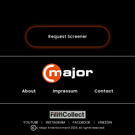
Request Screener
About
Impressum
Contact
Programs *
YOUTUBE
|
INSTAGRAM
|
FACEBOOK
|
LINKEDIN
C Major Entertainment 2026. All rights reserved.