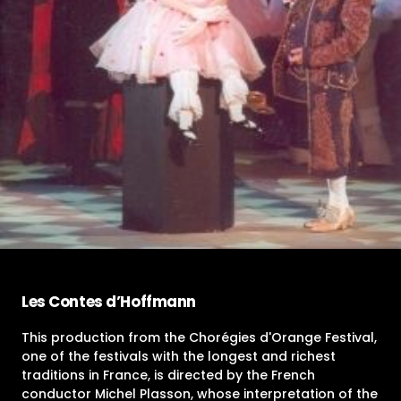
Les Contes d’Hoffmann
This production from the Chorégies d'Orange Festival,
one of the festivals with the longest and richest
traditions in France, is directed by the French
conductor Michel Plasson, whose interpretation of the