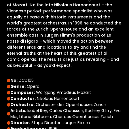
of Mozart like the late Nikolaus Harnoncourt – the
Viennese period-performance specialist who was
equally at ease with historic instruments and the
world's greatest orchestras. In 1996 he conducted the
forces of the Zurich Opera House and an excellent
ensemble cast in Jurgen Flimm's production of Le
nozze di Figaro – which moved the action between
different eras and locations to try and find the
eternal truths at the heart of this greatest of all
comic operas. The results are just as revealing – and
as beautiful – as you'd expect.
No:
DCD105
Genre:
Opera
Composer:
Wolfgang Amadeus Mozart
Conductor:
Nikolaus Harnoncourt
Orchestra:
Orchester des Opernhauses Zürich
Artists:
Isabel Rey, Carlos Chausson, Rodney Gilfry, Eva
Mei, Liliana Nikiteanu, Chor des Opernhauses Zürich
Director:
Stage Director: Jürgen Flimm
Production year:
1996