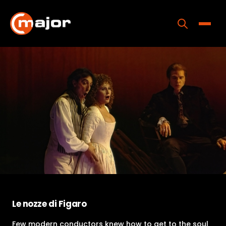
Skip
to
content
Toggle
Home
Programs
Releases
About
Contact Us
Le nozze di Figaro
Few modern conductors knew how to get to the soul