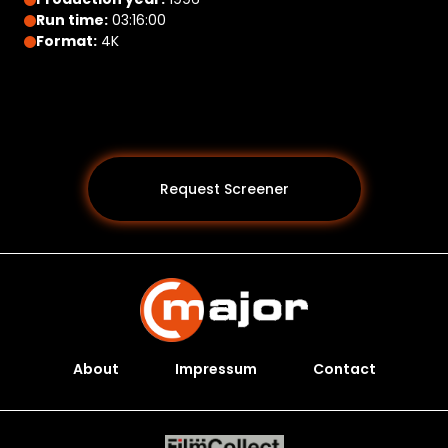
Run time:
03:16:00
Format:
4K
Request Screener
About
Impressum
Contact
Programs *