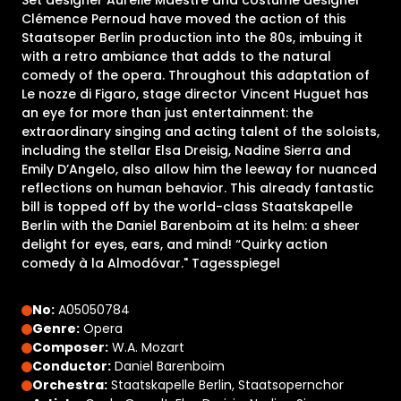
Set designer Aurélie Maestre and costume designer
Clémence Pernoud have moved the action of this
Staatsoper Berlin production into the 80s, imbuing it
with a retro ambiance that adds to the natural
comedy of the opera. Throughout this adaptation of
Le nozze di Figaro, stage director Vincent Huguet has
an eye for more than just entertainment: the
extraordinary singing and acting talent of the soloists,
including the stellar Elsa Dreisig, Nadine Sierra and
Emily D’Angelo, also allow him the leeway for nuanced
reflections on human behavior. This already fantastic
bill is topped off by the world-class Staatskapelle
Berlin with the Daniel Barenboim at its helm: a sheer
delight for eyes, ears, and mind! “Quirky action
comedy à la Almodóvar." Tagesspiegel
No:
A05050784
Genre:
Opera
Composer:
W.A. Mozart
Conductor:
Daniel Barenboim
Orchestra:
Staatskapelle Berlin, Staatsopernchor