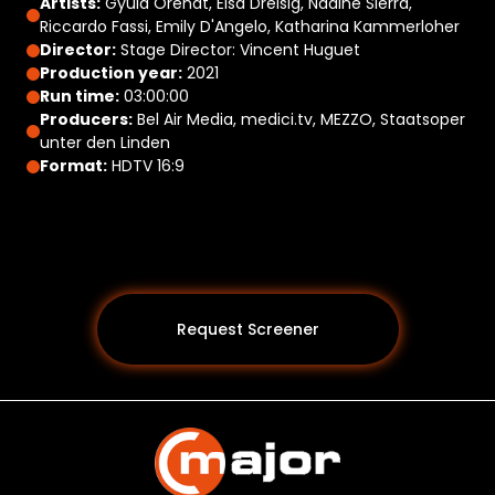
Artists:
Gyula Orendt, Elsa Dreisig, Nadine Sierra,
Riccardo Fassi, Emily D'Angelo, Katharina Kammerloher
Director:
Stage Director: Vincent Huguet
Production year:
2021
Run time:
03:00:00
Producers:
Bel Air Media, medici.tv, MEZZO, Staatsoper
unter den Linden
Format:
HDTV 16:9
Request Screener