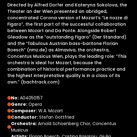
Directed by Alfred Dorfer and Kateryna Sokolova, the
Theater an der Wien presented an abridged,
concentrated Corona version of Mozart’s “Le nozze di
Figaro”, the first part of the successful collaboration
between Mozart and Da Ponte. Alongside Robert
Gleadow as the “outstanding Figaro” (Der Standard)
and the “fabulous Austrian bass-baritone Florian
Boesch” (nmz.de) as Almaviva, the orchestra,
Concentus Musicus Wien, plays the leading role: “This
orchestra is ideal for Mozart, because the
combination of historical performance practice and
the highest interpretative quality is in a class of its
own.” (bachtrack.com)
No:
A04050157
Genre:
Opera
Composer:
W.A. Mozart
Conductor:
Stefan Gottfried
Orchestra:
Arnold Schoenberg Chor, Concentus
Musicus
Artists:
Florian Boesch, Cristina Pasaroiu, Giulia