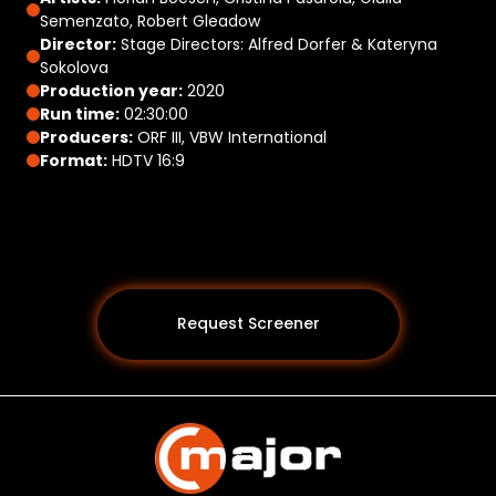
Semenzato, Robert Gleadow
Director:
Stage Directors: Alfred Dorfer & Kateryna
Sokolova
Production year:
2020
Run time:
02:30:00
Producers:
ORF III, VBW International
Format:
HDTV 16:9
Request Screener