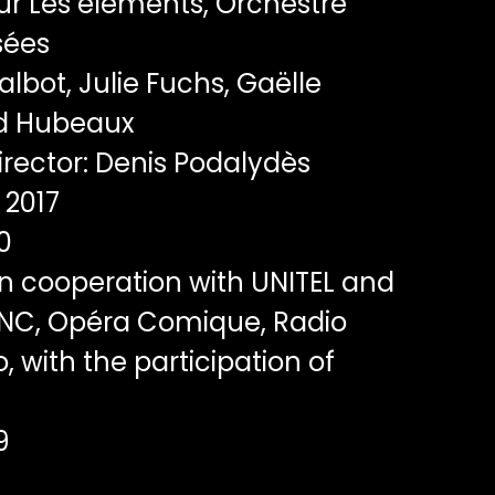
r Les éléments, Orchestre
sées
albot, Julie Fuchs, Gaëlle
d Hubeaux
rector: Denis Podalydès
2017
0
n cooperation with UNITEL and
CNC, Opéra Comique, Radio
 with the participation of
9