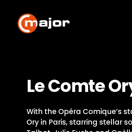
Skip
to
content
Le Comte Or
With the Opéra Comique’s st
Ory in Paris, starring stellar s