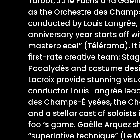
Talbot, Julie Fuchs and Gaëll
as the Orchestre des Champs
conducted by Louis Langrée, 
anniversary year starts off wi
masterpiece!” (Télérama). It 
first-rate creative team: Stag
Podalydès and costume desi
Lacroix provide stunning visua
conductor Louis Langrée lead
des Champs-Élysées, the Ch
and a stellar cast of soloists 
fool’s game. Gaëlle Arquez sh
“superlative technique” (Le 