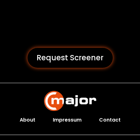
Request Screener
About
Impressum
Contact