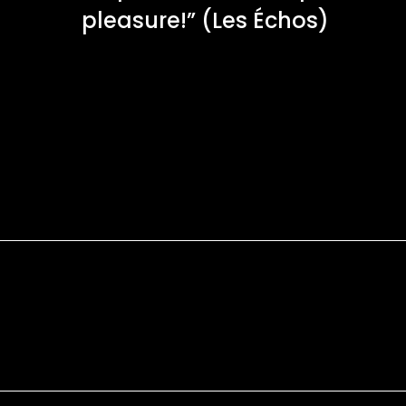
pleasure!” (Les Échos)