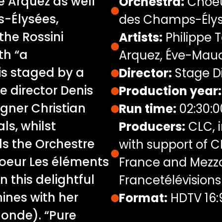
e Arquez as well
Orchestra:
Choeu
-Élysées,
des Champs-Ély
the Rossini
Artists:
Philippe T
th “a
Arquez, Éve-Mau
is staged by a
Director:
Stage Di
e director Denis
Production year:
gner Christian
Run time:
02:30:0
ls, whilst
Producers:
CLC, i
s the Orchestre
with support of 
oeur Les éléments
France and Mezzo,
in this delightful
Francetélévisions
ines with her
Format:
HDTV 16:
Monde). “Pure