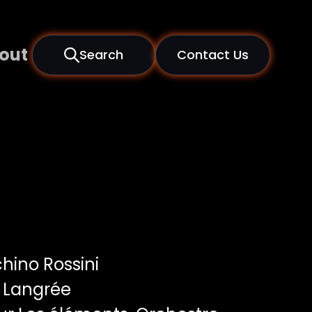
out
Search
Contact Us
hino Rossini
 Langrée