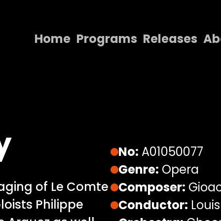
Home
Programs
Releases
Ab
Home
Programs
Releases
About
y
Contact Us
No:
A01050077
Genre:
Opera
aging of Le Comte
Composer:
Gioac
oloists Philippe
Conductor:
Louis