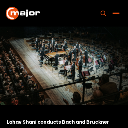
Skip
to
content
Toggle
Home
Programs
Releases
About
Contact Us
Lahav Shani conducts Bach and Bruckner