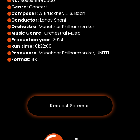
No:
A055518440000
Genre:
Concert
Composer:
A. Bruckner, J. S. Bach
Conductor:
Lahav Shani
Orchestra:
Münchner Philharmoniker
Music Genre:
Orchestral Music
Production year:
2024
Run time:
01:32:00
Producers:
Münchner Philharmoniker, UNITEL
Format:
4K
Request Screener