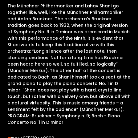
The Münchner Philharmoniker and Lahav Shani go
together like, well, like the Münchner Philharmoniker
and Anton Bruckner! The orchestra’s Bruckner
tradition goes back to 1932, when the original version
of Symphony No. 9 in D minor was premiered in Munich.
With this performance of the Ninth, it is evident that
Shani wants to keep this tradition alive with this
orchestra: “Long silence after the last note, then
standing ovations. Not for a long time has Bruckner
been heard here so well, so fulfilled, so logically”
(Müncher Merkur). The other half of the concert is
dedicated to Bach, as Shani himself took a seat at the
grand piano to play the piano concerto No. 1 in D
minor: “Shani does not play with a hard, crystalline
touch, but rather with a velvety one, but above all with
a natural virtuosity. This is music among friends – a
sentiment felt by the audience” (Münchner Merkur).
PROGRAM: Bruckner - Symphony n. 9; Bach - Piano
Concerto No. 1 in D minor