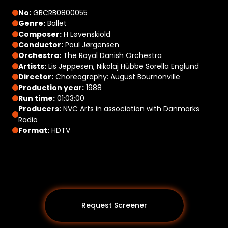
No:
GBCRB0800055
Genre:
Ballet
Composer:
H Løvenskiold
Conductor:
Poul Jørgensen
Orchestra:
The Royal Danish Orchestra
Artists:
Lis Jeppesen, Nikolaj Hübbe Sorella Englund
Director:
Choreography: August Bournonville
Production year:
1988
Run time:
01:03:00
Producers:
NVC Arts in association with Danmarks
Radio
Format:
HDTV
Request Screener