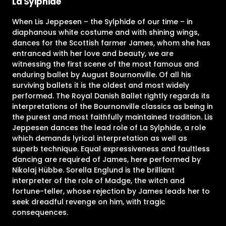
La Sylphide
When Lis Jeppesen – the Sylphide of our time – in
diaphanous white costume and with shining wings,
dances for the Scottish farmer James, whom she has
entranced with her love and beauty, we are
witnessing the first scene of the most famous and
enduring ballet by August Bournonville. Of all his
surviving ballets it is the oldest and most widely
performed. The Royal Danish Ballet rightly regards its
interpretations of the Bournonville classics as being in
the purest and most faithfully maintained tradition. Lis
Jeppesen dances the lead role of La Sylphide, a role
which demands lyrical interpretation as well as
superb technique. Equal expressiveness and faultless
dancing are required of James, here performed by
Nikolaj Hübbe. Sorella Englund is the brilliant
interpreter of the role of Madge, the witch and
fortune-teller, whose rejection by James leads her to
seek dreadful revenge on him, with tragic
consequences.