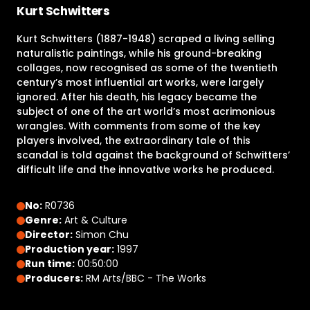
Kurt Schwitters
Kurt Schwitters (1887-1948) scraped a living selling
naturalistic paintings, while his ground-breaking
collages, now recognised as some of the twentieth
century’s most influential art works, were largely
ignored. After his death, his legacy became the
subject of one of the art world’s most acrimonious
wrangles. With comments from some of the key
players involved, the extraordinary tale of this
scandal is told against the background of Schwitters’
difficult life and the innovative works he produced.
No:
R0736
Genre:
Art & Culture
Director:
Simon Chu
Production year:
1997
Run time:
00:50:00
Producers:
RM Arts/BBC - The Works