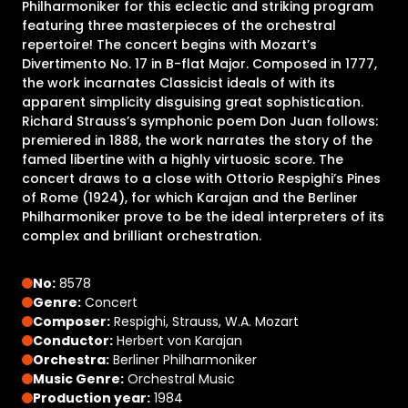
Philharmoniker for this eclectic and striking program
featuring three masterpieces of the orchestral
repertoire! The concert begins with Mozart’s
Divertimento No. 17 in B-flat Major. Composed in 1777,
the work incarnates Classicist ideals of with its
apparent simplicity disguising great sophistication.
Richard Strauss’s symphonic poem Don Juan follows:
premiered in 1888, the work narrates the story of the
famed libertine with a highly virtuosic score. The
concert draws to a close with Ottorio Respighi’s Pines
of Rome (1924), for which Karajan and the Berliner
Philharmoniker prove to be the ideal interpreters of its
complex and brilliant orchestration.
No:
8578
Genre:
Concert
Composer:
Respighi, Strauss, W.A. Mozart
Conductor:
Herbert von Karajan
Orchestra:
Berliner Philharmoniker
Music Genre:
Orchestral Music
Production year:
1984