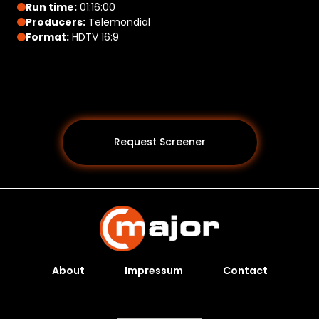
Run time:
01:16:00
Producers:
Telemondial
Format:
HDTV 16:9
Request Screener
About
Impressum
Contact
Programs *