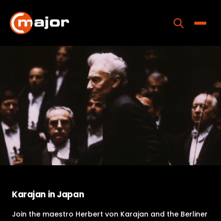
Skip
to
content
Toggle
Home
Programs
Releases
About
Contact Us
Karajan in Japan
Join the maestro Herbert von Karajan and the Berliner