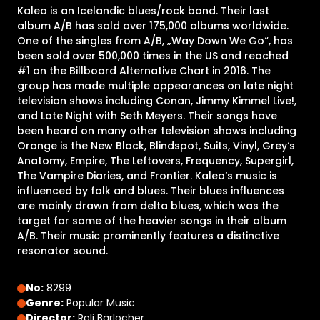
Kaleo is an Icelandic blues/rock band. Their last
album A/B has sold over 175,000 albums worldwide.
One of the singles from A/B, „Way Down We Go“, has
been sold over 500,000 times in the US and reached
#1 on the Billboard Alternative Chart in 2016. The
group has made multiple appearances on late night
television shows including Conan, Jimmy Kimmel Live!,
and Late Night with Seth Meyers. Their songs have
been heard on many other television shows including
Orange is the New Black, Blindspot, Suits, Vinyl, Grey‘s
Anatomy, Empire, The Leftovers, Frequency, Supergirl,
The Vampire Diaries, and Frontier. Kaleo‘s music is
influenced by folk and blues. Their blues influences
are mainly drawn from delta blues, which was the
target for some of the heavier songs in their album
A/B. Their music prominently features a distinctive
resonator sound.
No:
8299
Genre:
Popular Music
Director:
Roli Bärlocher