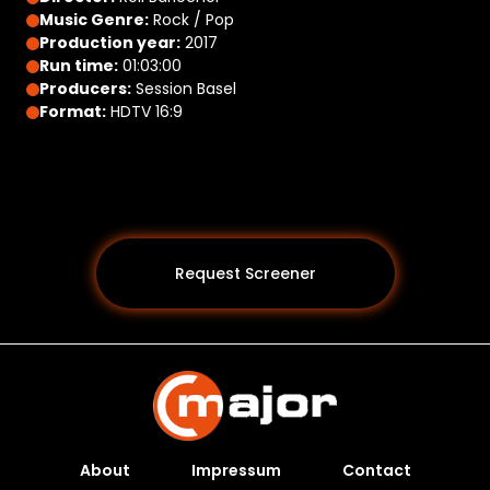
Music Genre:
Rock / Pop
Production year:
2017
Run time:
01:03:00
Producers:
Session Basel
Format:
HDTV 16:9
Request Screener
About
Impressum
Contact