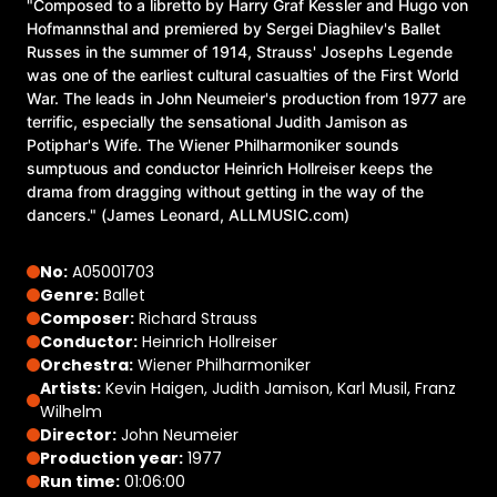
"Composed to a libretto by Harry Graf Kessler and Hugo von
Hofmannsthal and premiered by Sergei Diaghilev's Ballet
Russes in the summer of 1914, Strauss' Josephs Legende
was one of the earliest cultural casualties of the First World
War. The leads in John Neumeier's production from 1977 are
terrific, especially the sensational Judith Jamison as
Potiphar's Wife. The Wiener Philharmoniker sounds
sumptuous and conductor Heinrich Hollreiser keeps the
drama from dragging without getting in the way of the
dancers." (James Leonard, ALLMUSIC.com)
No:
A05001703
Genre:
Ballet
Composer:
Richard Strauss
Conductor:
Heinrich Hollreiser
Orchestra:
Wiener Philharmoniker
Artists:
Kevin Haigen, Judith Jamison, Karl Musil, Franz
Wilhelm
Director:
John Neumeier
Production year:
1977
Run time:
01:06:00