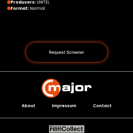
Producers:
UNITEL
Format:
Normal
Request Screener
About
Impressum
Contact
Programs *