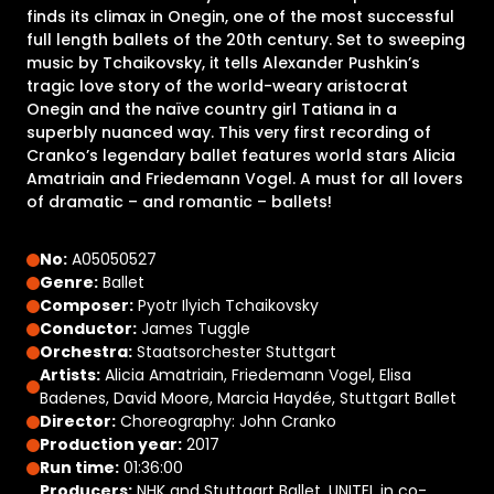
finds its climax in Onegin, one of the most successful
full length ballets of the 20th century. Set to sweeping
music by Tchaikovsky, it tells Alexander Pushkin’s
tragic love story of the world-weary aristocrat
Onegin and the naïve country girl Tatiana in a
superbly nuanced way. This very first recording of
Cranko’s legendary ballet features world stars Alicia
Amatriain and Friedemann Vogel. A must for all lovers
of dramatic – and romantic – ballets!
No:
A05050527
Genre:
Ballet
Composer:
Pyotr Ilyich Tchaikovsky
Conductor:
James Tuggle
Orchestra:
Staatsorchester Stuttgart
Artists:
Alicia Amatriain, Friedemann Vogel, Elisa
Badenes, David Moore, Marcia Haydée, Stuttgart Ballet
Director:
Choreography: John Cranko
Production year:
2017
Run time:
01:36:00
Producers:
NHK and Stuttgart Ballet, UNITEL in co-