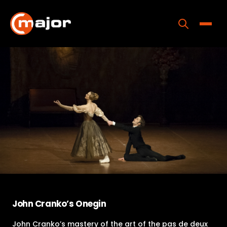
Skip
to
content
Toggle
Home
Programs
Releases
About
Contact Us
John Cranko’s Onegin
John Cranko’s mastery of the art of the pas de deux