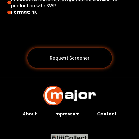
production with SWR
Format:
4K
Request Screener
About
Impressum
Contact
Programs *