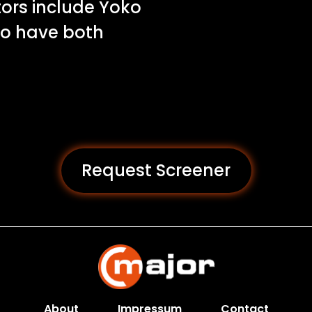
tors include Yoko
ho have both
Request Screener
About
Impressum
Contact