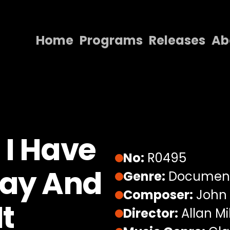
Home
Programs
Releases
Ab
Home
Programs
Releases
About
 I Have
Contact Us
No:
R0495
Say And
Genre:
Documen
Composer:
John
It
Director:
Allan Mil