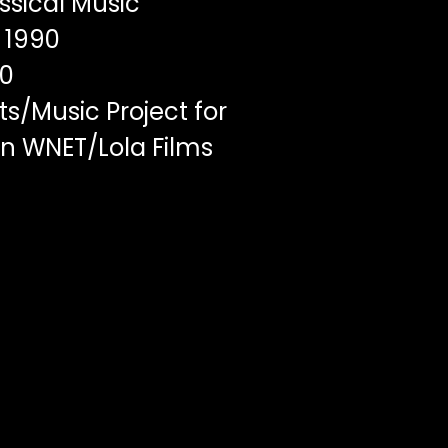
ssical Music
1990
00
s/Music Project for
en WNET/Lola Films