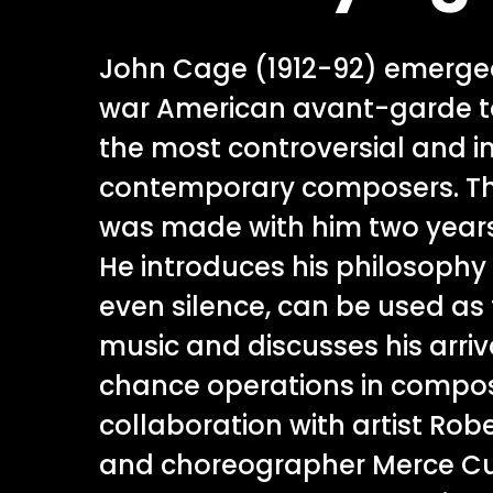
John Cage (1912-92) emerge
war American avant-garde t
the most controversial and in
contemporary composers. T
was made with him two years
He introduces his philosophy 
even silence, can be used as 
music and discusses his arriv
chance operations in compos
collaboration with artist Ro
and choreographer Merce C