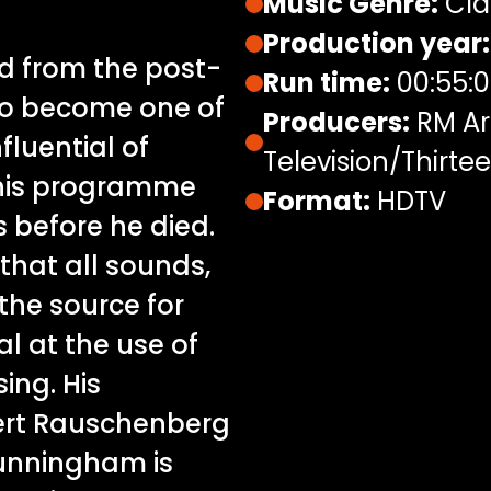
Music Genre:
Cla
Production year:
d from the post-
Run time:
00:55:
o become one of
Producers:
RM Art
fluential of
Television/Thirte
his programme
Format:
HDTV
 before he died.
that all sounds,
the source for
al at the use of
ing. His
bert Rauschenberg
unningham is