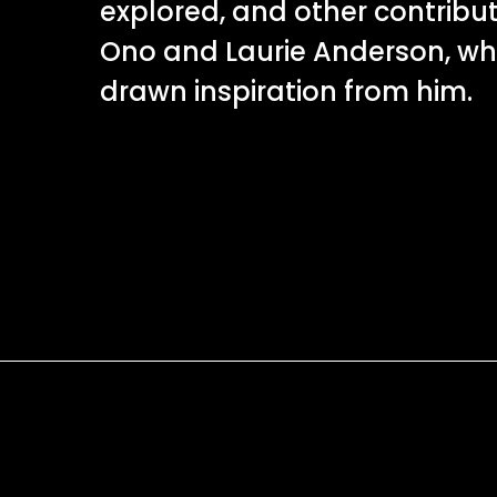
explored, and other contribu
Ono and Laurie Anderson, w
drawn inspiration from him.