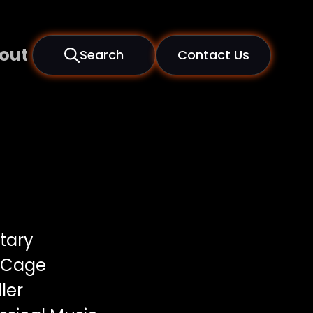
out
Search
Contact Us
tary
 Cage
ler