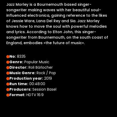
Jazz Morley is a Bournemouth based singer-
songwriter making waves with her beautiful soul-
influenced electronica, gaining reference to the likes
of Jessie Ware, Lana Del Rey and Sia. Jazz Morley
knows how to move the soul with powerful melodies
and lyrics. According to Elton John, this singer-
songwriter from Bournemouth, on the south coast of
England, embodies «the future of music».
No:
8335
Genre:
Popular Music
Director:
Roli Bärlocher
Music Genre:
Rock / Pop
Production year:
2019
Run time:
00:48:00
Producers:
Session Basel
Format:
HDTV 16:9