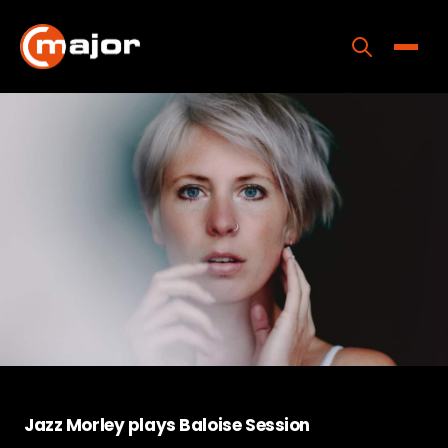
Skip
to
content
Toggle
Home
Programs
Releases
About
Contact Us
Jazz Morley plays Baloise Session