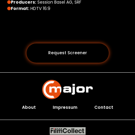
Producers:
Session Basel AG, SRF
Format:
HDTV 16:9
Request Screener
About
Impressum
Contact
Programs *