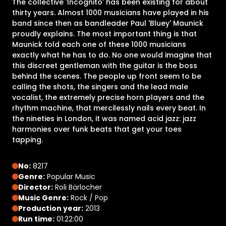
The collective 'Incognito' has been existing for about
thirty years. Almost 1000 musicians have played in his
band since then as bandleader Paul 'Bluey' Maunick
proudly explains. The most important thing is that
Maunick told each one of these 1000 musicians
exactly what he has to do. No one would imagine that
this discreet gentleman with the guitar is the boss
behind the scenes. The people up front seem to be
calling the shots, the singers and the lead male
vocalist, the extremely precise horn players and the
rhythm machine, that mercilessly nails every beat. In
the nineties in London, it was named acid jazz: jazz
harmonies over funk beats that get your toes
tapping.
No:
8217
Genre:
Popular Music
Director:
Roli Bärlocher
Music Genre:
Rock / Pop
Production year:
2013
Run time:
01:22:00