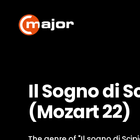
Skip
to
content
Il Sogno di S
(Mozart 22)
The genre of "Il sogno di Scip