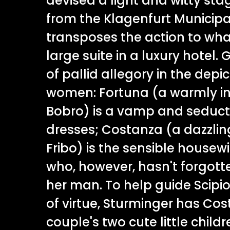
devised a light and witty stag
from the Klagenfurt Municipa
transposes the action to what
large suite in a luxury hotel. 
of pallid allegory in the depi
women: Fortuna (a warmly i
Bobro) is a vamp and seductr
dresses; Costanza (a dazzling
Fribo) is the sensible house
who, however, hasn't forgott
her man. To help guide Scipi
of virtue, Sturminger has Cos
couple's two cute little childre