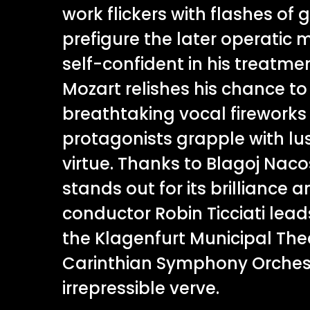
work flickers with flashes of 
prefigure the later operatic 
self-confident in his treatme
Mozart relishes his chance t
breathtaking vocal fireworks 
protagonists grapple with lus
virtue. Thanks to Blagoj Nacosk
stands out for its brilliance an
conductor Robin Ticciati lead
the Klagenfurt Municipal The
Carinthian Symphony Orches
irrepressible verve.