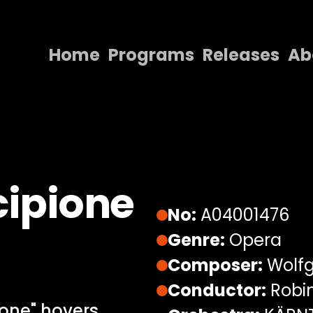
Home
Programs
Releases
Ab
Home
Programs
Releases
About
cipione
Contact Us
No:
A04001476
Genre:
Opera
Composer:
Wolf
Conductor:
Robin
ione" hovers