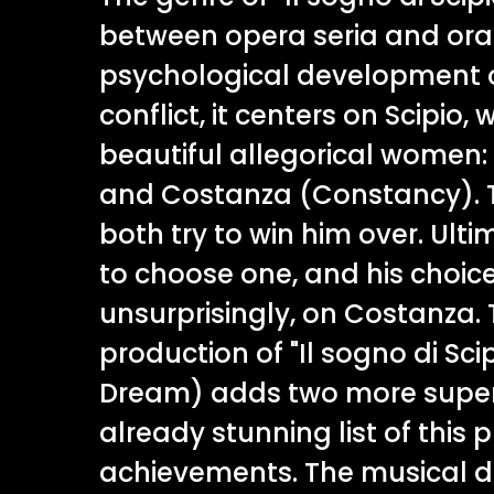
between opera seria and orat
psychological development 
conflict, it centers on Scipio
beautiful allegorical women:
and Costanza (Constancy).
both try to win him over. Ulti
to choose one, and his choice 
unsurprisingly, on Costanza.
production of "Il sogno di Scip
Dream) adds two more superl
already stunning list of this 
achievements. The musical dir