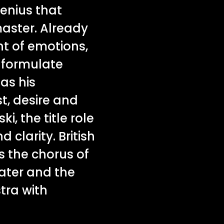
genius that
master. Already
nt of emotions,
o formulate
as his
t, desire and
i, the title role
d clarity. British
s the chorus of
ater and the
tra with