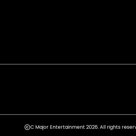
C Major Entertainment 2026. All rights reser