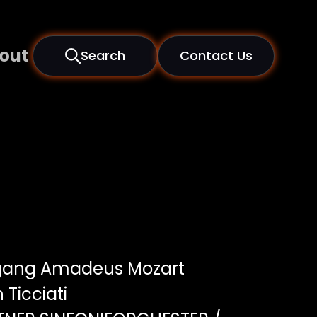
out
Search
Contact Us
gang Amadeus Mozart
 Ticciati