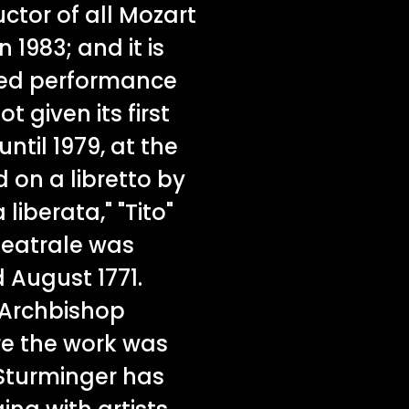
tor of all Mozart
n 1983; and it is
aged performance
t given its first
ntil 1979, at the
on a libretto by
 liberata," "Tito"
teatrale was
August 1771.
 Archbishop
re the work was
 Sturminger has