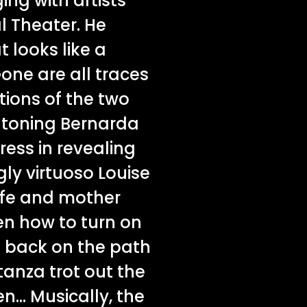
ing with artists
l Theater. He
 looks like a
Gone are all traces
ctions of the two
ntoning Bernarda
ess in revealing
ly virtuoso Louise
wife and mother
en how to turn on
o back on the path
tanza trot out the
n... Musically, the