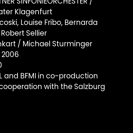
NER SINFONIEORCHESTER /
ater Klagenfurt
oski, Louise Fribo, Bernarda
 Robert Sellier
kart / Michael Sturminger
2006
0
L and BFMI in co-production
cooperation with the Salzburg