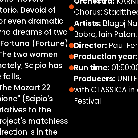
Orchestra:
KÄRNT
orio. Devoid of
Chorus: Stadtthe
or even dramatic
Artists:
Blagoj Nac
, who dreams of two
Bobro, Iain Paton,
 Fortuna (Fortune)
Director:
Paul Fen
 The two women
Production year:
mately, Scipio has
Run time:
01:50:0
falls,
Producers:
UNITE
 The Mozart 22
with CLASSICA in 
ione" (Scipio's
Festival
atives to the
project's matchless
ection is in the