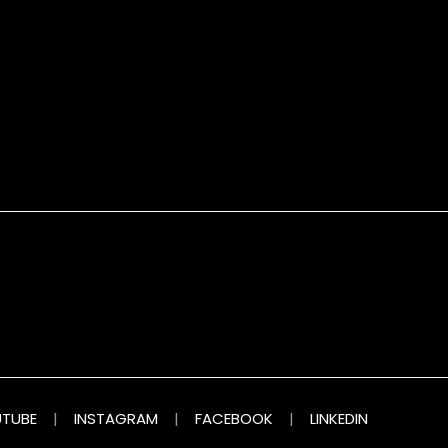
TUBE
|
INSTAGRAM
|
FACEBOOK
|
LINKEDIN