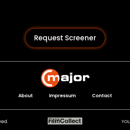
Request Screener
About
Impressum
Contact
ved.
YOU