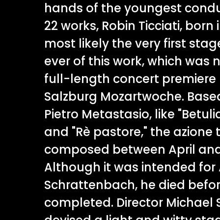
hands of the youngest conduc
22 works, Robin Ticciati, born i
most likely the very first st
ever of this work, which was no
full-length concert premiere u
Salzburg Mozartwoche. Based 
Pietro Metastasio, like "Betulia
and "Rè pastore," the azione 
composed between April and 
Although it was intended for
Schrattenbach, he died befo
completed. Director Michael