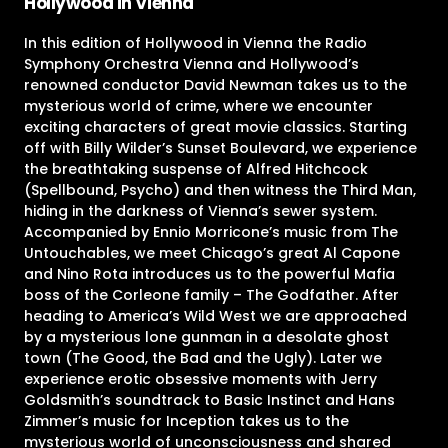
Hollywood in Vienna
In this edition of Hollywood in Vienna the Radio
Symphony Orchestra Vienna and Hollywood’s
renowned conductor David Newman takes us to the
mysterious world of crime, where we encounter
exciting characters of great movie classics. Starting
off with Billy Wilder’s Sunset Boulevard, we experience
the breathtaking suspense of Alfred Hitchcock
(Spellbound, Psycho) and then witness the Third Man,
hiding in the darkness of Vienna’s sewer system.
Accompanied by Ennio Morricone’s music from The
Untouchables, we meet Chicago’s great Al Capone
and Nino Rota introduces us to the powerful Mafia
boss of the Corleone family – The Godfather. After
heading to America’s Wild West we are approached
by a mysterious lone gunman in a desolate ghost
town (The Good, the Bad and the Ugly). Later we
experience erotic obsessive moments with Jerry
Goldsmith’s soundtrack to Basic Instinct and Hans
Zimmer’s music for Inception takes us to the
mysterious world of unconsciousness and shared