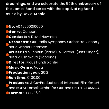
dreamings. And we celebrate the 50th anniversary of
the James Bond series with the captivating Bond
music by David Arnold.
No:
A045500010000
Genre:
Concert
Conductor:
David Newman
Orchestra:
ORF Radio Symphony Orchestra Vienna /
Neue Wiener Stimmen
Artists:
Lalo Schifrin (Piano), Al Jarreau (Jazz Singer),
Natalia Ushakova (Soprano)
Director:
Klaus Hundsbichler
Music Genre:
Vocal
Production year:
2012
Run time:
01:30:00
Producers:
A Co-Production of Interspot Film GmbH
and BOFM Tomek GmbH for ORF and UNITEL CLASSICA
Format:
HDTV 16:9