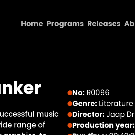
Home
Programs
Releases
Ab
Home
Programs
Releases
About
anker
Contact Us
No:
R0096
Genre:
Literature
uccessful music
Director:
Jaap Dr
wide range of
Production year: