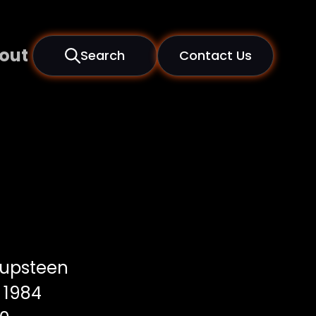
out
Search
Contact Us
upsteen
1984