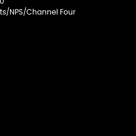
00
ts/NPS/Channel Four