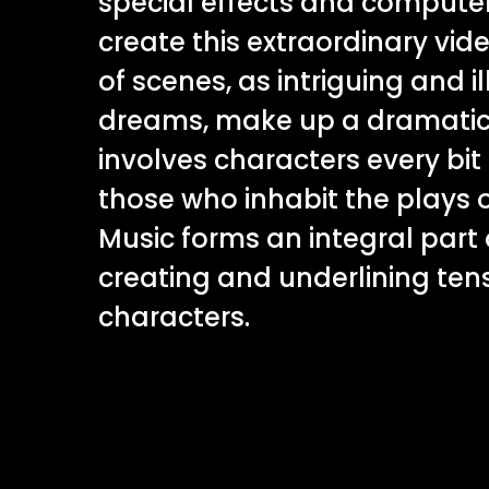
special effects and computer
create this extraordinary vide
of scenes, as intriguing and il
dreams, make up a dramatic 
involves characters every bit
those who inhabit the plays 
Music forms an integral part 
creating and underlining ten
characters.