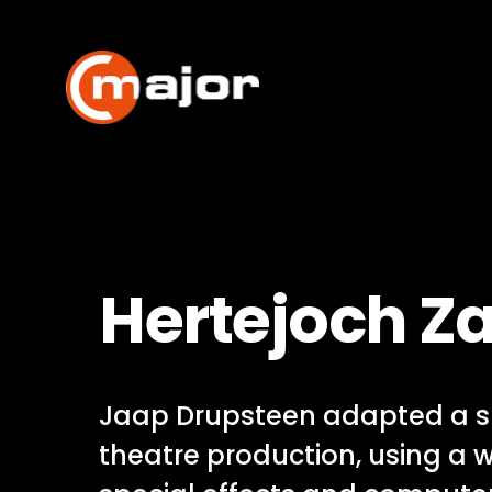
Skip
to
content
Hertejoch Z
Jaap Drupsteen adapted a s
theatre production, using a 