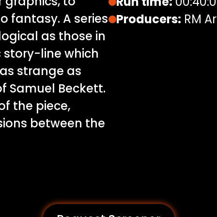
 graphics, to
Run time:
00:40:
o fantasy. A series
Producers:
RM Ar
logical as those in
story-line which
 as strange as
of Samuel Beckett.
of the piece,
sions between the