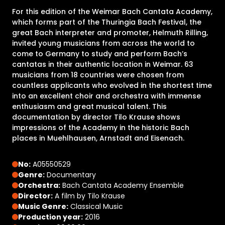
For this edition of the Weimar Bach Cantata Academy,
which forms part of the Thuringia Bach Festival, the
great Bach interpreter and promoter, Helmuth Rilling,
invited young musicians from across the world to
come to Germany to study and perform Bach’s
cantatas in their authentic location in Weimar. 63
musicians from 18 countries were chosen from
countless applicants who evolved in the shortest time
into an excellent choir and orchestra with immense
enthusiasm and great musical talent. This
documentation by director Tilo Krause shows
impressions of the Academy in the historic Bach
places in Muehlhausen, Arnstadt and Eisenach.
No:
A05550529
Genre:
Documentary
Orchestra:
Bach Cantata Academy Ensemble
Director:
A film by Tilo Krause
Music Genre:
Classical Music
Production year:
2016