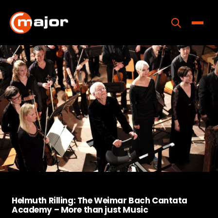
Skip
to
content
Toggle
Home
Programs
Releases
About
Contact Us
Helmuth Rilling: The Weimar Bach Cantata
Academy – More than just Music