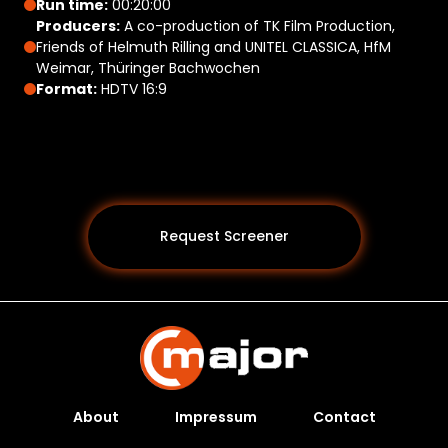
Run time:
00:20:00
Producers:
A co-production of TK Film Production,
Friends of Helmuth Rilling and UNITEL CLASSICA, HfM
Weimar, Thüringer Bachwochen
Format:
HDTV 16:9
Request Screener
About
Impressum
Contact