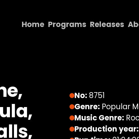
Home
Programs
Releases
Ab
Home
Programs
Releases
About
ne,
Contact Us
No:
8751
ula,
Genre:
Popular M
Music Genre:
Roc
lls,
Production year: