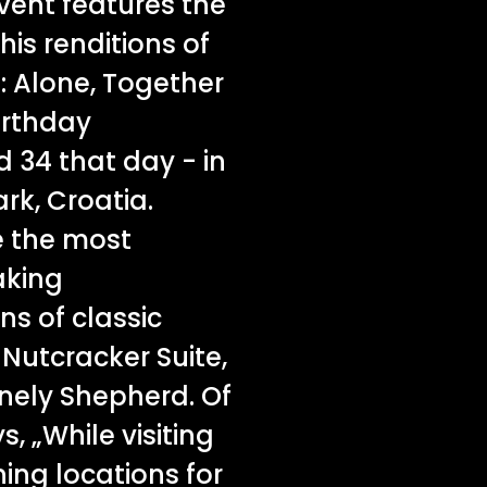
vent features the
his renditions of
: Alone, Together
birthday
 34 that day - in
rk, Croatia.
e the most
aking
ns of classic
Nutcracker Suite,
onely Shepherd. Of
 „While visiting
ing locations for