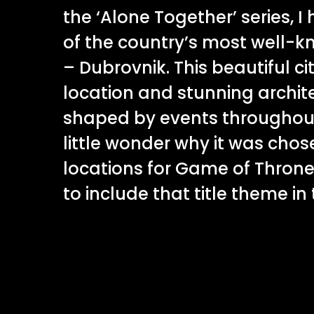
the ‘Alone Together’ series, I
of the country’s most well-k
– Dubrovnik. This beautiful cit
location and stunning archit
shaped by events throughout h
little wonder why it was chos
locations for Game of Throne
to include that title theme in t