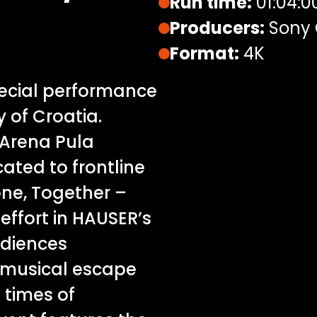
Run time:
01:04:0
Producers:
Sony 
Format:
4K
pecial performance
 of Croatia.
 Arena Pula
cated to frontline
one, Together –
effort in HAUSER’s
udiences
musical escape
 times of