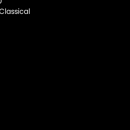
0
Classical