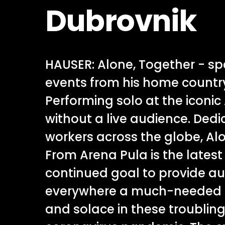
Dubrovnik
HAUSER: Alone, Together - s
events from his home country
Performing solo at the iconic
without a live audience. Dedi
workers across the globe, Al
From Arena Pula is the latest 
continued goal to provide a
everywhere a much-needed 
and solace in these troubling