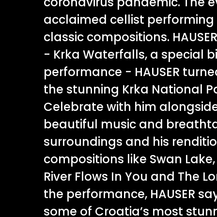
coronavirus pandemic. The e
acclaimed cellist performing 
classic compositions. HAUSER
- Krka Waterfalls, a special 
performance - HAUSER turned
the stunning Krka National Pa
Celebrate with him alongsid
beautiful music and breatht
surroundings and his renditio
compositions like Swan Lake, 
River Flows In You and The L
the performance, HAUSER says,
some of Croatia’s most stunn