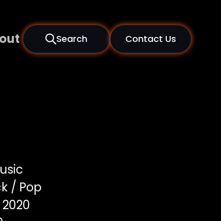
out
Search
Contact Us
usic
k / Pop
2020