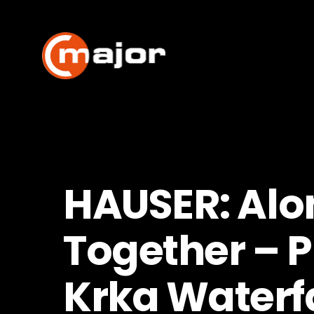
Skip
to
content
HAUSER: Alo
Together – P
Krka Waterfa