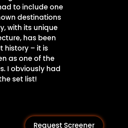
 had to include one
nown destinations
y, with its unique
ecture, has been
istory – it is
en as one of the
s. I obviously had
he set list!
Request Screener