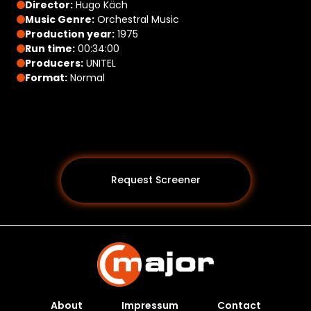
Director:
Hugo Käch
Music Genre:
Orchestral Music
Production year:
1975
Run time:
00:34:00
Producers:
UNITEL
Format:
Normal
Request Screener
About
Impressum
Contact