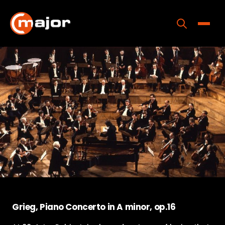
Skip
to
content
Toggle
Home
Programs
Releases
About
Contact Us
Grieg, Piano Concerto in A minor, op.16