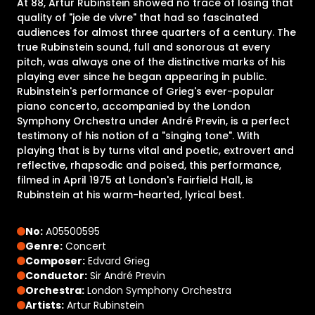
At 88, Artur Rubinstein showed no trace of losing that
quality of "joie de vivre" that had so fascinated
audiences for almost three quarters of a century. The
true Rubinstein sound, full and sonorous at every
pitch, was always one of the distinctive marks of his
playing ever since he began appearing in public.
Rubinstein's performance of Grieg's ever-popular
piano concerto, accompanied by the London
Symphony Orchestra under André Previn, is a perfect
testimony of his notion of a "singing tone". With
playing that is by turns vital and poetic, extrovert and
reflective, rhapsodic and poised, this performance,
filmed in April 1975 at London's Fairfield Hall, is
Rubinstein at his warm-hearted, lyrical best.
No:
A05500595
Genre:
Concert
Composer:
Edvard Grieg
Conductor:
Sir André Previn
Orchestra:
London Symphony Orchestra
Artists:
Artur Rubinstein