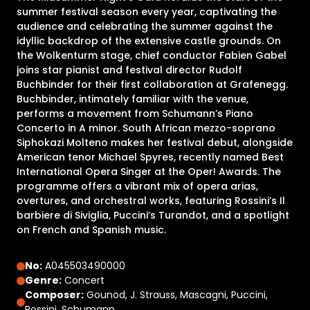
summer festival season every year, captivating the
audience and celebrating the summer against the
idyllic backdrop of the extensive castle grounds. On
the Wolkenturm stage, chief conductor Fabien Gabel
joins star pianist and festival director Rudolf
Buchbinder for their first collaboration at Grafenegg.
Buchbinder, intimately familiar with the venue,
performs a movement from Schumann’s Piano
Concerto in A minor. South African mezzo-soprano
Siphokazi Molteno makes her festival debut, alongside
American tenor Michael Spyres, recently named Best
International Opera Singer at the Oper! Awards. The
programme offers a vibrant mix of opera arias,
overtures, and orchestral works, featuring Rossini’s Il
barbiere di Siviglia, Puccini’s Turandot, and a spotlight
on French and Spanish music.
No:
A045503490000
Genre:
Concert
Composer:
Gounod, J. Strauss, Mascagni, Puccini,
Rossini, Schumann