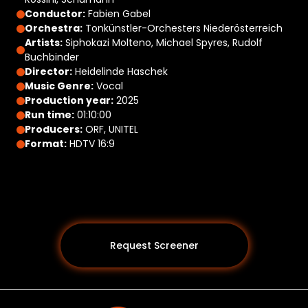
Conductor:
Fabien Gabel
Orchestra:
Tonkünstler-Orchesters Niederösterreich
Artists:
Siphokazi Molteno, Michael Spyres, Rudolf
Buchbinder
Director:
Heidelinde Haschek
Music Genre:
Vocal
Production year:
2025
Run time:
01:10:00
Producers:
ORF, UNITEL
Format:
HDTV 16:9
Request Screener