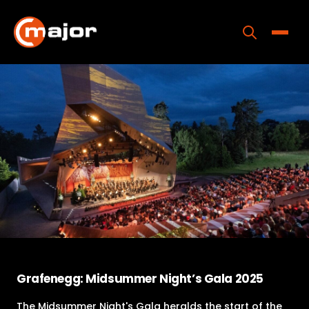
Skip
to
content
Toggle
Home
Programs
Releases
About
Contact Us
Grafenegg: Midsummer Night’s Gala 2025
The Midsummer Night's Gala heralds the start of the