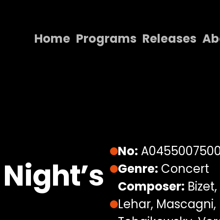
Home
Programs
Releases
Ab
Home
Programs
Releases
About
Contact Us
No:
A045500750
Night’s
Genre:
Concert
Composer:
Bizet,
Lehar, Mascagni, 