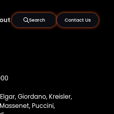
out
Search
Contact Us
000
 Elgar, Giordano, Kreisler,
Massenet, Puccini,