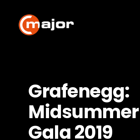
Skip
to
content
Grafenegg:
Midsummer 
Gala 2019