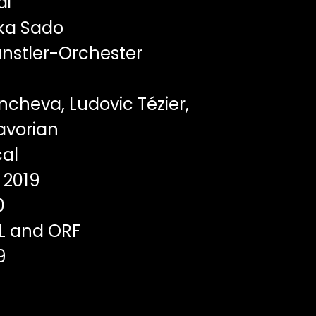
di
ka Sado
nstler-Orchester
cheva, Ludovic Tézier,
vorian
al
2019
0
L and ORF
9