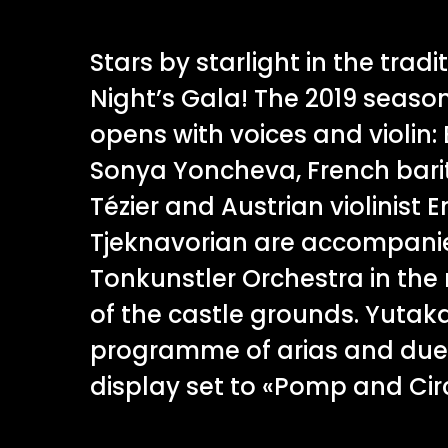
Stars by starlight in the tra
Night’s Gala! The 2019 seaso
opens with voices and violin
Sonya Yoncheva, French bari
Tézier and Austrian violinis
Tjeknavorian are accompani
Tonkunstler Orchestra in the
of the castle grounds. Yuta
programme of arias and duets
display set to «Pomp and Ci