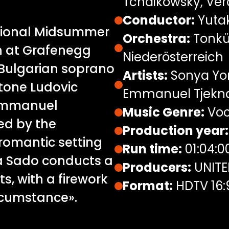
Tchaikowsky, Ver
Conductor:
Yuta
ditional Midsummer
Orchestra:
Tonkü
n at Grafenegg
Niederösterreich
: Bulgarian soprano
Artists:
Sonya Yon
tone Ludovic
Emmanuel Tjekna
t Emmanuel
Music Genre:
Voc
ed by the
Production year:
 romantic setting
Run time:
01:04:0
ka Sado conducts a
Producers:
UNITE
, with a firework
Format:
HDTV 16:
rcumstance».