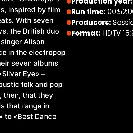
Production year:
, inspired by film
Run time:
00:52:0
eats. With seven
Producers:
Sessi
s, the British duo
Format:
HDTV 16:
 singer Alison
ce in the electropop
heir seven albums
 «Silver Eye» –
oustic folk and pop
 then, that they
 that range in
» to «Best Dance