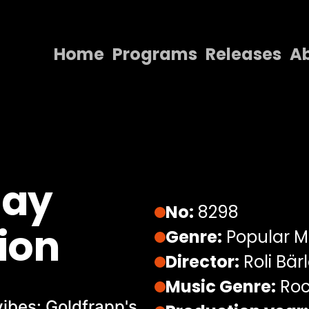
Home
Programs
Releases
A
Home
Programs
Releases
About
lay
Contact Us
No:
8298
ion
Genre:
Popular M
Director:
Roli Bär
Music Genre:
Roc
vibes: Goldfrapp's