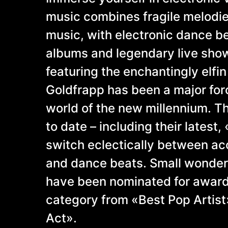
music combines fragile melodies
music, with electronic dance b
albums and legendary live show
featuring the enchantingly elfin
Goldfrapp has been a major for
world of the new millennium. T
to date – including their latest,
switch eclectically between ac
and dance beats. Small wonder,
have been nominated for awards
category from «Best Pop Artist
Act».