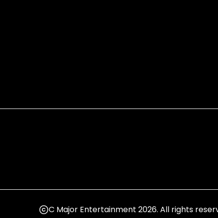
C Major Entertainment 2026. All rights reser