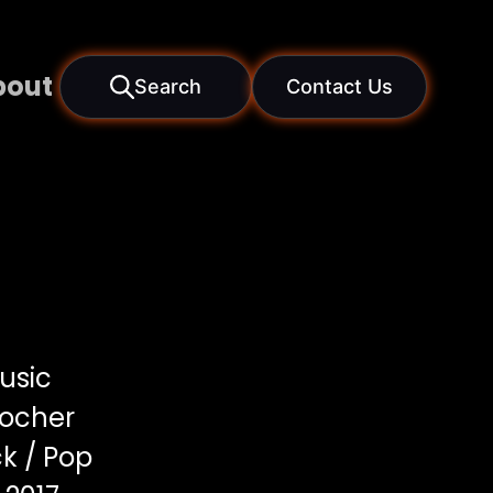
bout
Search
Contact Us
usic
locher
k / Pop