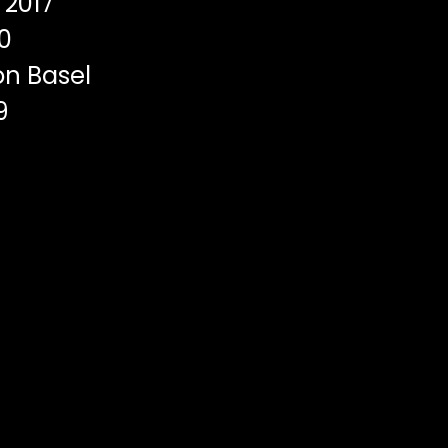
2017
0
on Basel
9