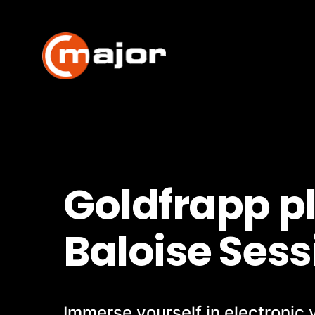
Skip
to
content
Goldfrapp p
Baloise Sess
Immerse yourself in electronic 