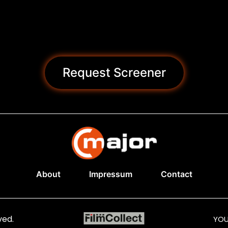
Request Screener
About
Impressum
Contact
ved.
YOU