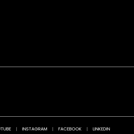
TUBE
|
INSTAGRAM
|
FACEBOOK
|
LINKEDIN