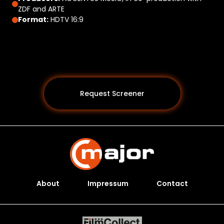
ZDF and ARTE
Format:
HDTV 16:9
Request Screener
About
Impressum
Contact
Programs *