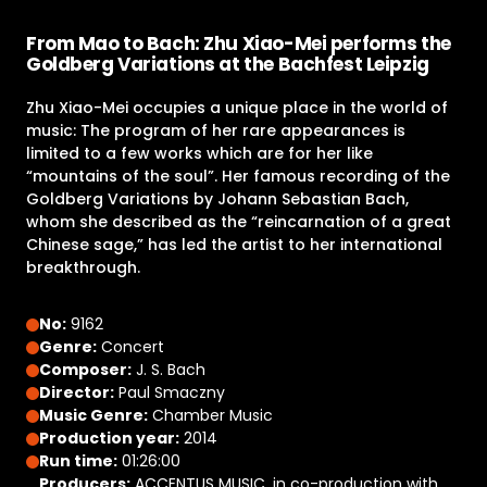
From Mao to Bach: Zhu Xiao-Mei performs the
Goldberg Variations at the Bachfest Leipzig
Zhu Xiao-Mei occupies a unique place in the world of
music: The program of her rare appearances is
limited to a few works which are for her like
“mountains of the soul”. Her famous recording of the
Goldberg Variations by Johann Sebastian Bach,
whom she described as the “reincarnation of a great
Chinese sage,” has led the artist to her international
breakthrough.
No:
9162
Genre:
Concert
Composer:
J. S. Bach
Director:
Paul Smaczny
Music Genre:
Chamber Music
Production year:
2014
Run time:
01:26:00
Producers:
ACCENTUS MUSIC, in co-production with