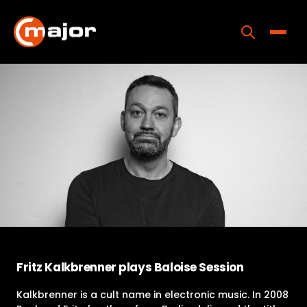
Skip
to
content
Toggle
Home
Programs
Releases
About
Contact Us
Fritz Kalkbrenner plays Baloise Session
Kalkbrenner is a cult name in electronic music. In 2008