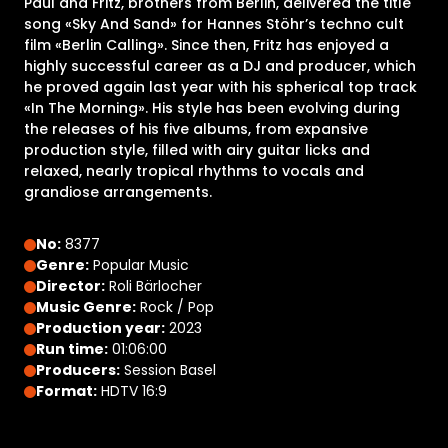
Paul and Fritz, brothers from Berlin, delivered the title
song «Sky And Sand» for Hannes Stöhr’s techno cult
film «Berlin Calling». Since then, Fritz has enjoyed a
highly successful career as a DJ and producer, which
he proved again last year with his spherical top track
«In The Morning». His style has been evolving during
the releases of his five albums, from expansive
production style, filled with airy guitar licks and
relaxed, nearly tropical rhythms to vocals and
grandiose arrangements.
No:
8377
Genre:
Popular Music
Director:
Roli Bärlocher
Music Genre:
Rock / Pop
Production year:
2023
Run time:
01:06:00
Producers:
Session Basel
Format:
HDTV 16:9