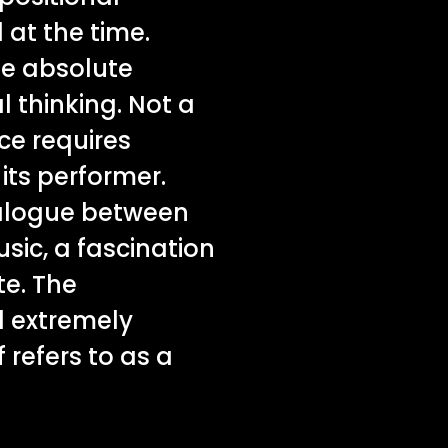
 at the time.
the absolute
l thinking. Not a
ce requires
ts performer.
dialogue between
sic, a fascination
te. The
d extremely
 refers to as a