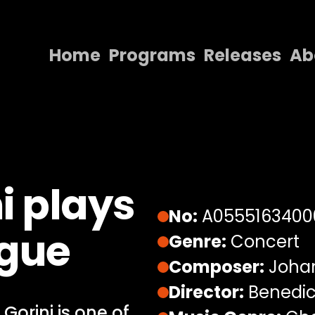
Home
Programs
Releases
Ab
Home
Programs
Releases
About
i plays
Contact Us
No:
A0555163400
ugue
Genre:
Concert
Composer:
Johan
Director:
Benedic
Gorini is one of