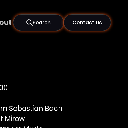
out
Search
Contact Us
00
n Sebastian Bach
t Mirow