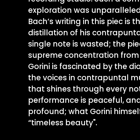
exploration was unparalleled
Bach’s writing in this piec is 
distillation of his contrapunta
single note is wasted; the pie
supreme concentration from i
Gorini is fascinated by the 
the voices in contrapuntal mu
that shines through every no
performance is peaceful, an
profound; what Gorini himself
“timeless beauty".