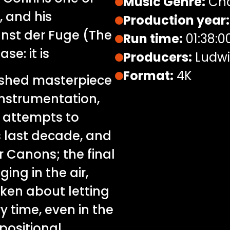
Music Genre:
Cha
, and his
Production year:
unst der Fuge (The
Run time:
01:38:0
se: it is
Producers:
Ludwig
Format:
4K
nished masterpiece
instrumentation,
t attempts to
’s last decade, and
 Canons; the final
ing in the air,
oken about letting
y time, even in the
positional