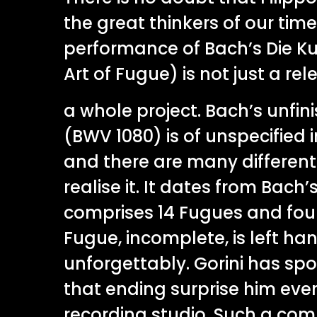
the great thinkers of our time
performance of Bach’s Die K
Art of Fugue) is not just a relea
a whole project. Bach’s unfi
(BWV 1080) is of unspecified 
and there are many differen
realise it. It dates from Bach
comprises 14 Fugues and four
Fugue, incomplete, is left hang
unforgettably. Gorini has sp
that ending surprise him ever
recording studio. Such a com