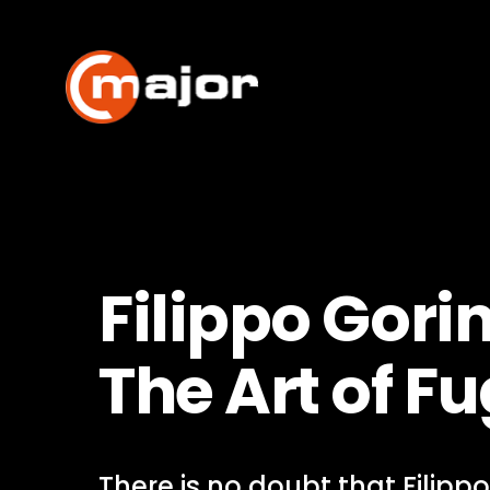
Skip
to
content
Filippo Gorin
The Art of F
There is no doubt that Filippo 