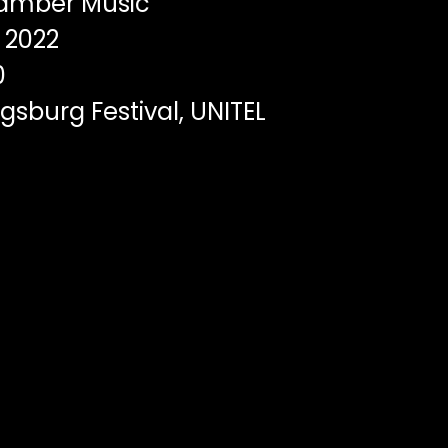
mber Music
2022
0
sburg Festival, UNITEL