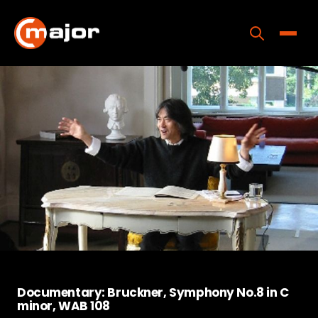
Skip
to
content
Toggle
Home
Programs
Releases
About
Contact Us
Documentary: Bruckner, Symphony No.8 in C
minor, WAB 108