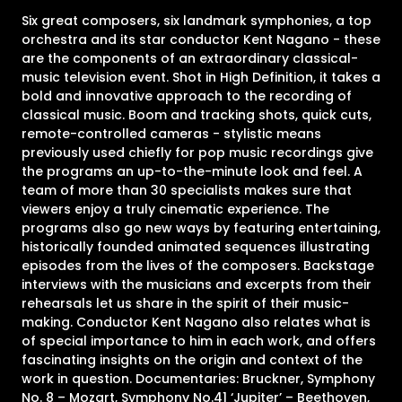
Six great composers, six landmark symphonies, a top
orchestra and its star conductor Kent Nagano - these
are the components of an extraordinary classical-
music television event. Shot in High Definition, it takes a
bold and innovative approach to the recording of
classical music. Boom and tracking shots, quick cuts,
remote-controlled cameras - stylistic means
previously used chiefly for pop music recordings give
the programs an up-to-the-minute look and feel. A
team of more than 30 specialists makes sure that
viewers enjoy a truly cinematic experience. The
programs also go new ways by featuring entertaining,
historically founded animated sequences illustrating
episodes from the lives of the composers. Backstage
interviews with the musicians and excerpts from their
rehearsals let us share in the spirit of their music-
making. Conductor Kent Nagano also relates what is
of special importance to him in each work, and offers
fascinating insights on the origin and context of the
work in question. Documentaries: Bruckner, Symphony
No. 8 – Mozart, Symphony No.41 ‘Jupiter’ – Beethoven,