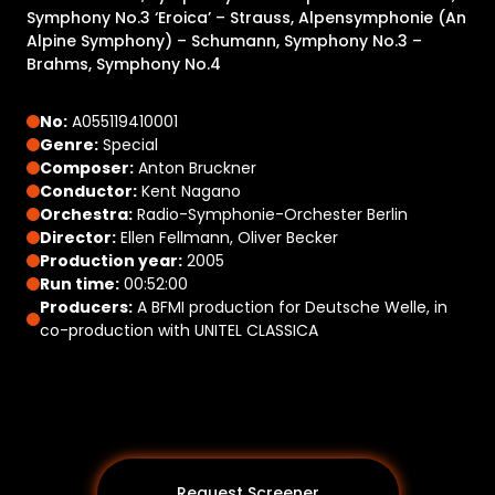
Symphony No.3 ‘Eroica’ – Strauss, Alpensymphonie (An
Alpine Symphony) – Schumann, Symphony No.3 –
Brahms, Symphony No.4
No:
A055119410001
Genre:
Special
Composer:
Anton Bruckner
Conductor:
Kent Nagano
Orchestra:
Radio-Symphonie-Orchester Berlin
Director:
Ellen Fellmann, Oliver Becker
Production year:
2005
Run time:
00:52:00
Producers:
A BFMI production for Deutsche Welle, in
co-production with UNITEL CLASSICA
Request Screener