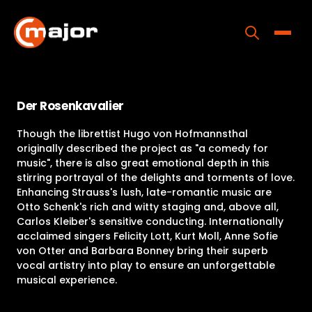
Skip
to
content
Toggle
Home
Der Rosenkavalier
Programs
Though the librettist Hugo von Hofmannsthal
Releases
originally described the project as "a comedy for
music", there is also great emotional depth in this
About
stirring portrayal of the delights and torments of love.
Enhancing Strauss's lush, late-romantic music are
Contact Us
Otto Schenk's rich and witty staging and, above all,
Carlos Kleiber's sensitive conducting. Internationally
acclaimed singers Felicity Lott, Kurt Moll, Anne Sofie
von Otter and Barbara Bonney bring their superb
vocal artistry into play to ensure an unforgettable
musical experience.