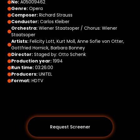
No:
A05009462
Genre:
Opera
Composer:
Richard Strauss
Conductor:
Carlos Kleiber
Orchestra:
Wiener Staatsoper / Chorus: Wiener
Staatsoper
Artists:
Felicity Lott, Kurt Moll, Anne Sofie von Otter,
Gottfried Hornick, Barbara Bonney
Director:
Staged by: Otto Schenk
Production year:
1994
Run time:
03:26:00
Producers:
UNITEL
Format:
HDTV
Request Screener