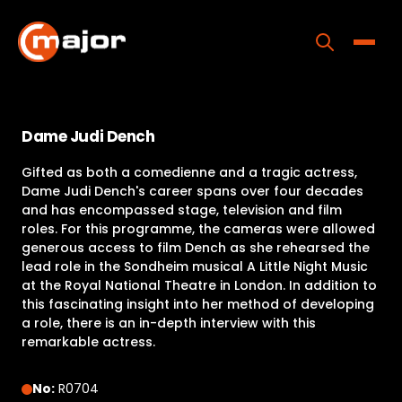
Skip
to
content
Toggle
Home
Dame Judi Dench
Programs
Gifted as both a comedienne and a tragic actress,
Releases
Dame Judi Dench's career spans over four decades
and has encompassed stage, television and film
About
roles. For this programme, the cameras were allowed
generous access to film Dench as she rehearsed the
Contact Us
lead role in the Sondheim musical A Little Night Music
at the Royal National Theatre in London. In addition to
this fascinating insight into her method of developing
a role, there is an in-depth interview with this
remarkable actress.
No:
R0704