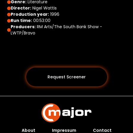
Genre:
Literature
Director:
Nigel Wattis
Production year:
1996
Run time:
00:53:00
Producers:
RM Arts/The South Bank Show -
LWTP/Bravo
Request Screener
About
Impressum
Contact