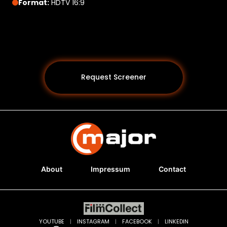
Format:
HDTV 16:9
Request Screener
About
Impressum
Contact
Programs *
YOUTUBE
|
INSTAGRAM
|
FACEBOOK
|
LINKEDIN