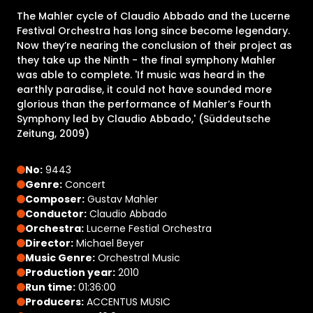
The Mahler cycle of Claudio Abbado and the Lucerne
Festival Orchestra has long since become legendary.
Now they’re nearing the conclusion of their project as
they take up the Ninth - the final symphony Mahler
was able to complete. 'If music was heard in the
earthly paradise, it could not have sounded more
glorious than the performance of Mahler’s Fourth
Symphony led by Claudio Abbado,' (Süddeutsche
Zeitung, 2009)
No:
9443
Genre:
Concert
Composer:
Gustav Mahler
Conductor:
Claudio Abbado
Orchestra:
Lucerne Festial Orchestra
Director:
Michael Beyer
Music Genre:
Orchestral Music
Production year:
2010
Run time:
01:36:00
Producers:
ACCENTUS MUSIC