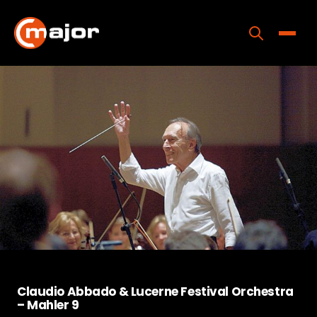
Skip
to
content
Toggle
Home
Programs
Releases
About
Contact Us
Claudio Abbado & Lucerne Festival Orchestra
– Mahler 9