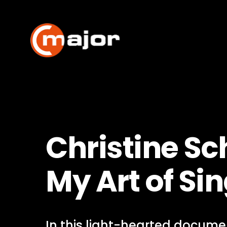
Skip
to
content
Christine Sc
My Art of Si
In this light-hearted documen