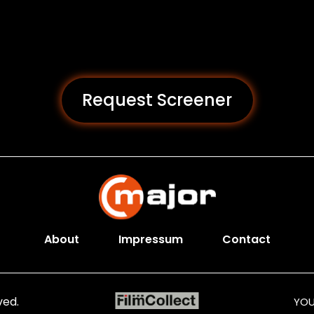
Request Screener
About
Impressum
Contact
ved.
YOU