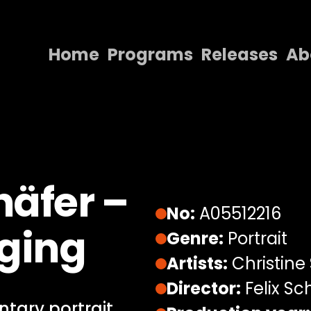
Home
Programs
Releases
Ab
Home
Programs
Releases
About
häfer –
Contact Us
No:
A05512216
nging
Genre:
Portrait
Artists:
Christine
Director:
Felix Sc
tary portrait,