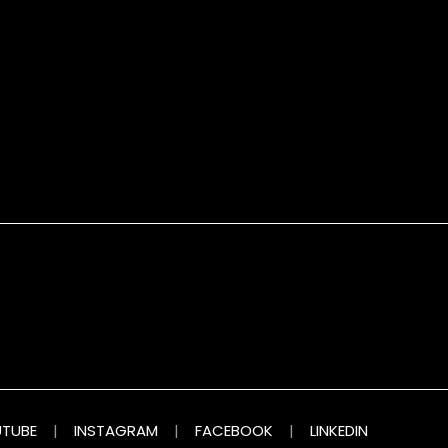
TUBE
|
INSTAGRAM
|
FACEBOOK
|
LINKEDIN