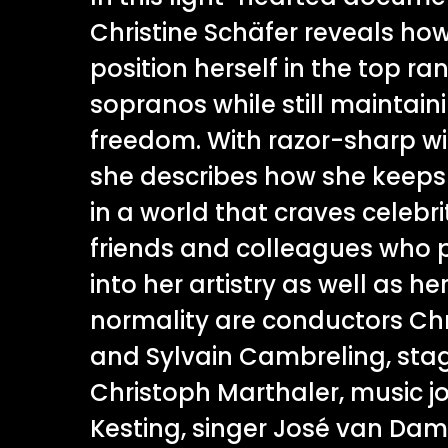
Christine Schäfer reveals ho
position herself in the top ra
sopranos while still maintaini
freedom. With razor-sharp wit
she describes how she keeps
in a world that craves celebr
friends and colleagues who p
into her artistry as well as he
normality are conductors Ch
and Sylvain Cambreling, stag
Christoph Marthaler, music j
Kesting, singer José van Dam