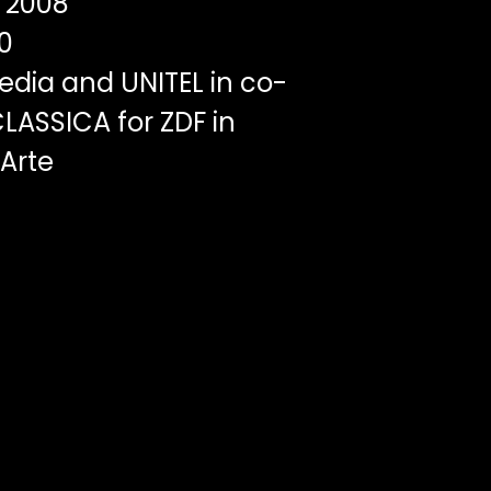
2008
0
edia and UNITEL in co-
LASSICA for ZDF in
 Arte