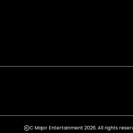
C Major Entertainment 2026. All rights reser