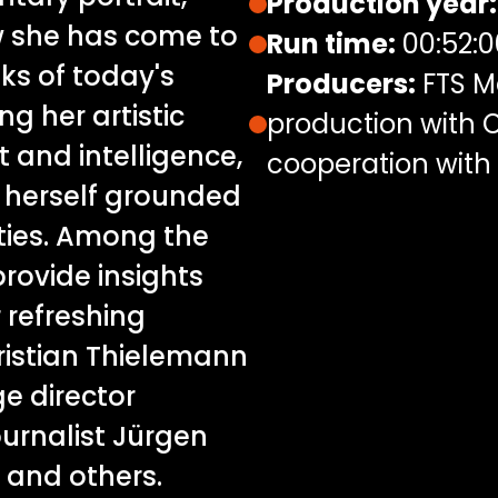
Production year:
w she has come to
Run time:
00:52:0
nks of today's
Producers:
FTS M
ng her artistic
production with C
 and intelligence,
cooperation with
 herself grounded
ities. Among the
rovide insights
r refreshing
ristian Thielemann
e director
ournalist Jürgen
 and others.