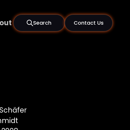
out
Search
Contact Us
 Schäfer
hmidt