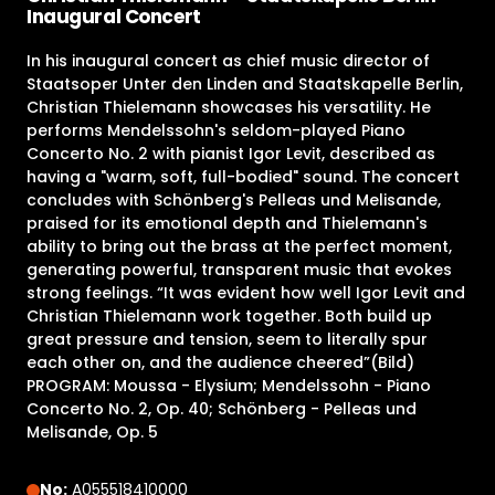
Inaugural Concert
In his inaugural concert as chief music director of
Staatsoper Unter den Linden and Staatskapelle Berlin,
Christian Thielemann showcases his versatility. He
performs Mendelssohn's seldom-played Piano
Concerto No. 2 with pianist Igor Levit, described as
having a "warm, soft, full-bodied" sound. The concert
concludes with Schönberg's Pelleas und Melisande,
praised for its emotional depth and Thielemann's
ability to bring out the brass at the perfect moment,
generating powerful, transparent music that evokes
strong feelings. “It was evident how well Igor Levit and
Christian Thielemann work together. Both build up
great pressure and tension, seem to literally spur
each other on, and the audience cheered”(Bild)
PROGRAM: Moussa - Elysium; Mendelssohn - Piano
Concerto No. 2, Op. 40; Schönberg - Pelleas und
Melisande, Op. 5
No:
A055518410000