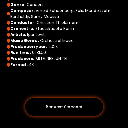
Genre:
Concert
Composer:
Arnold Schoenberg, Felix Mendelssohn
Bartholdy, Samy Moussa
Conductor:
Christian Thielemann
Orchestra:
Staatskapelle Berlin
Artists:
Igor Levit
Music Genre:
Orchestral Music
Production year:
2024
Run time:
01:31:00
Producers:
ARTE, RBB, UNITEL
Format:
4K
Request Screener