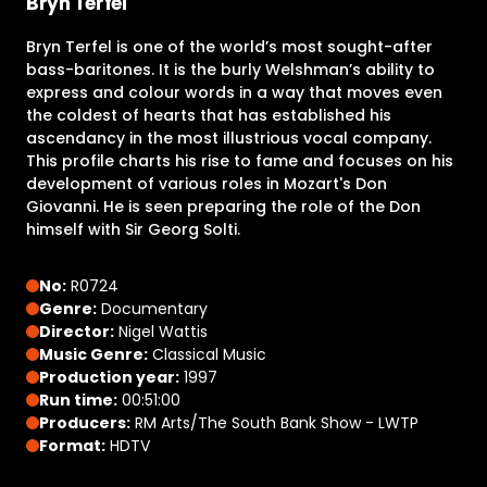
Bryn Terfel
Bryn Terfel is one of the world’s most sought-after
bass-baritones. It is the burly Welshman’s ability to
express and colour words in a way that moves even
the coldest of hearts that has established his
ascendancy in the most illustrious vocal company.
This profile charts his rise to fame and focuses on his
development of various roles in Mozart's Don
Giovanni. He is seen preparing the role of the Don
himself with Sir Georg Solti.
No:
R0724
Genre:
Documentary
Director:
Nigel Wattis
Music Genre:
Classical Music
Production year:
1997
Run time:
00:51:00
Producers:
RM Arts/The South Bank Show - LWTP
Format:
HDTV