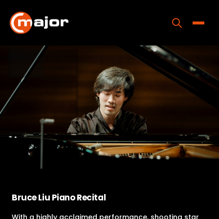
Skip
to
content
Toggle
Home
Programs
Releases
About
Contact Us
Bruce Liu Piano Recital
With a highly acclaimed performance, shooting star