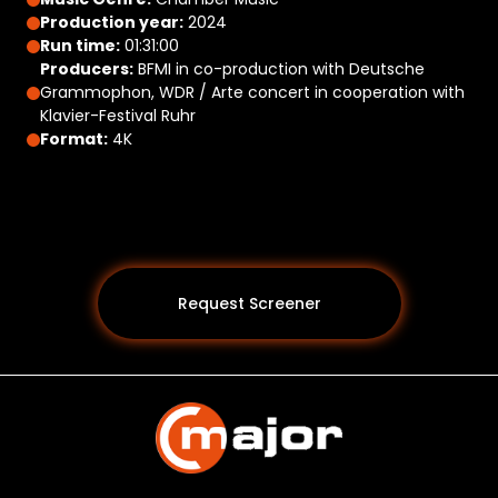
Production year:
2024
Run time:
01:31:00
Producers:
BFMI in co-production with Deutsche
Grammophon, WDR / Arte concert in cooperation with
Klavier-Festival Ruhr
Format:
4K
Request Screener