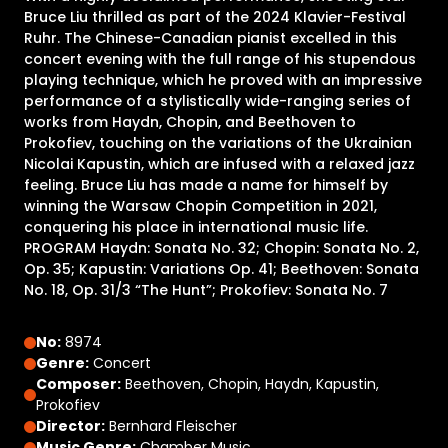
Bruce Liu thrilled as part of the 2024 Klavier-Festival
Ruhr. The Chinese-Canadian pianist excelled in this
concert evening with the full range of his stupendous
playing technique, which he proved with an impressive
performance of a stylistically wide-ranging series of
works from Haydn, Chopin, and Beethoven to
Prokofiev, touching on the variations of the Ukrainian
Nicolai Kapustin, which are infused with a relaxed jazz
feeling. Bruce Liu has made a name for himself by
winning the Warsaw Chopin Competition in 2021,
conquering his place in international music life.
PROGRAM Haydn: Sonata No. 32; Chopin: Sonata No. 2,
Op. 35; Kapustin: Variations Op. 41; Beethoven: Sonata
No. 18, Op. 31/3 “The Hunt”; Prokofiev: Sonata No. 7
No:
8974
Genre:
Concert
Composer:
Beethoven, Chopin, Haydn, Kapustin,
Prokofiev
Director:
Bernhard Fleischer
Music Genre:
Chamber Music