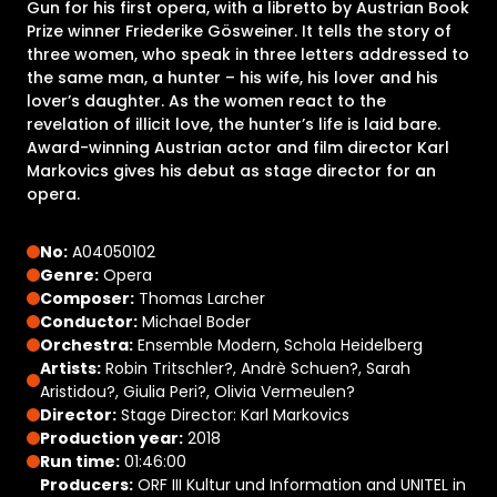
Gun for his first opera, with a libretto by Austrian Book
Prize winner Friederike Gösweiner. It tells the story of
three women, who speak in three letters addressed to
the same man, a hunter – his wife, his lover and his
lover’s daughter. As the women react to the
revelation of illicit love, the hunter’s life is laid bare.
Award-winning Austrian actor and film director Karl
Markovics gives his debut as stage director for an
opera.
No:
A04050102
Genre:
Opera
Composer:
Thomas Larcher
Conductor:
Michael Boder
Orchestra:
Ensemble Modern, Schola Heidelberg
Artists:
Robin Tritschler?, Andrè Schuen?, Sarah
Aristidou?, Giulia Peri?, Olivia Vermeulen?
Director:
Stage Director: Karl Markovics​
Production year:
2018
Run time:
01:46:00
Producers:
ORF III Kultur und Information and UNITEL in