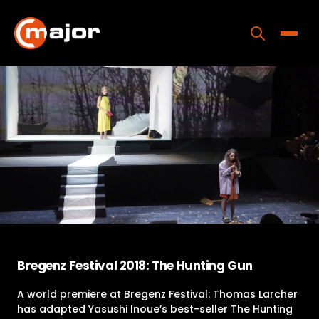
Skip
to
content
Toggle
Home
Programs
Releases
About
Contact Us
Bregenz Festival 2018: The Hunting Gun
A world premiere at Bregenz Festival: Thomas Larcher
has adapted Yasushi Inoue’s best-seller The Hunting