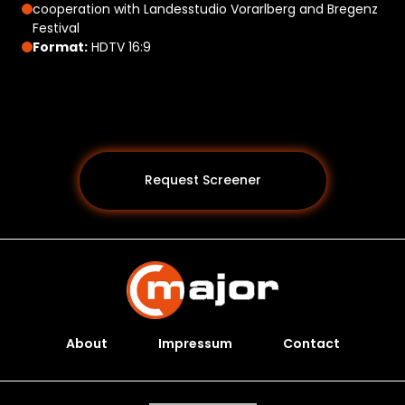
cooperation with Landesstudio Vorarlberg and Bregenz
Festival
Format:
HDTV 16:9
Request Screener
About
Impressum
Contact
Programs *