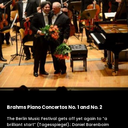
Brahms Piano Concertos No. 1 and No. 2
The Berlin Music Festival gets off yet again to “a
brilliant start” (Tagesspiegel).: Daniel Barenboim