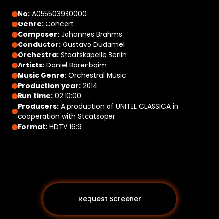
No:
A055503930000
Genre:
Concert
Composer:
Johannes Brahms
Conductor:
Gustavo Dudamel
Orchestra:
Staatskapelle Berlin
Artists:
Daniel Barenboim
Music Genre:
Orchestral Music
Production year:
2014
Run time:
02:10:00
Producers:
A production of UNITEL CLASSICA in
cooperation with Staatsoper
Format:
HDTV 16:9
Request Screener