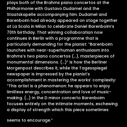
plays both of the Brahms piano concertos at the
Philharmonie with Gustavo Dudamel and the
Staatskapelle accompanying him. Dudamel and
Barenboim had already appeared on stage together
at La Scala in Milan to celebrate Daniel Barenboim’s
70th birthday. That winning collaboration now
continues in Berlin with a programme that is
particularly demanding for the pianist: “Barenboim
launches with near-superhuman enthusiasm into
Brahms’s two piano concertos (…), masterpieces of
monumental dimensions. (…)” is how the Berliner
Morgenpost describes it, while the Tagesspiegel
newspaper is impressed by the pianist’s
accomplishment in mastering the works’ complexity:
“This artist is a phenomenon: he appears to enjoy
limitless energy, concentration and love of music-
making. (…) In the D minor concerto Barenboim
focuses entirely on the intimate moments, eschewing
a display of strength which this piece sometimes
seems to encourage.”