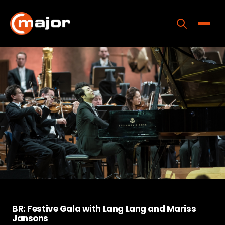
Skip
to
content
Toggle
Home
Programs
Releases
About
Contact Us
BR: Festive Gala with Lang Lang and Mariss
Jansons