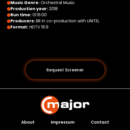
Music Genre:
Orchestral Music
Production year:
2018
Run time:
01:15:00
Producers:
BR in co-production with UNITEL
Format:
HDTV 16:9
Request Screener
About
Impressum
Contact