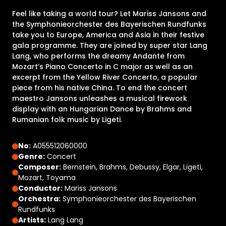
Feel like taking a world tour? Let Mariss Jansons and
the Symphonieorchester des Bayerischen Rundfunks
take you to Europe, America and Asia in their festive
gala programme. They are joined by super star Lang
Lang, who performs the dreamy Andante from
Mozart’s Piano Concerto in C major as well as an
excerpt from the Yellow River Concerto, a popular
piece from his native China. To end the concert
maestro Jansons unleashes a musical firework
display with an Hungarian Dance by Brahms and
Rumanian folk music by Ligeti.
No:
A055512060000
Genre:
Concert
Composer:
Bernstein, Brahms, Debussy, Elgar, Ligeti,
Mozart, Toyama
Conductor:
Mariss Jansons
Orchestra:
Symphonieorchester des Bayerischen
Rundfunks
Artists:
Lang Lang