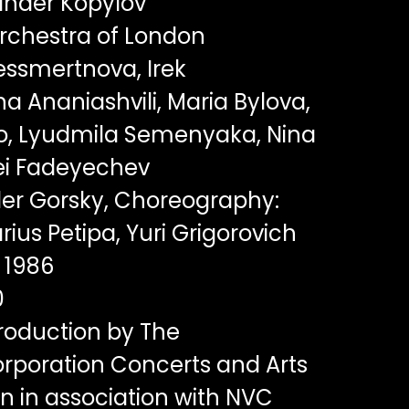
nder Kopylov
rchestra of London
essmertnova, Irek
 Ananiashvili, Maria Bylova,
o, Lyudmila Semenyaka, Nina
ei Fadeyechev
er Gorsky, Choreography:
rius Petipa, Yuri Grigorovich
1986
0
oduction by The
rporation Concerts and Arts
n in association with NVC