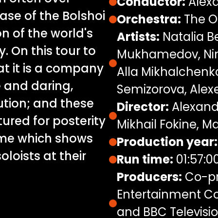
Conductor:
Alexa
case of the Bolshoi
Orchestra:
The O
ion of the world's
Artists:
Natalia B
 On this tour to
Mukhamedov, Nina
at it is a company
Alla Mikhalchenk
 and daring,
Semizorova, Alex
ution; and these
Director:
Alexand
ured for posterity
Mikhail Fokine, Ma
mme which shows
Production year:
oloists at their
Run time:
01:57:0
Producers:
Co-pr
Entertainment Co
and BBC Televisio