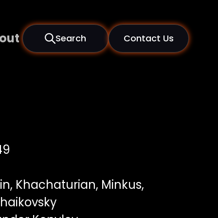
out
Search
Contact Us
49
n, Khachaturian, Minkus,
haikovsky