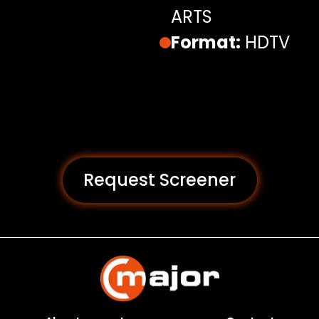
ARTS
Format:
HDTV
Request Screener