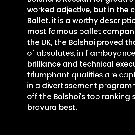
worked adjective, but in the 
Ballet, it is a worthy descript
most famous ballet company.
the UK, the Bolshoi proved th
of absolutes, in flamboyance
brilliance and technical exec
triumphant qualities are capt
in a divertissement progra
off the Bolshoi's top ranking s
bravura best.