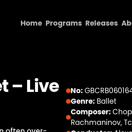
Home
Programs
Releases
Ab
Home
Programs
Releases
About
t – Live
Contact Us
No:
GBCRB06016
Genre:
Ballet
Composer:
Chopi
Rachmaninov, Tc
an often over-