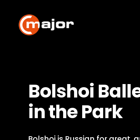
Skip
to
content
Bolshoi Balle
in the Park
Bolshoi is Russian for great, 