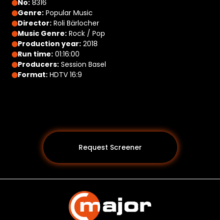
No:
8316
Genre:
Popular Music
Director:
Roli Bärlocher
Music Genre:
Rock / Pop
Production year:
2018
Run time:
01:16:00
Producers:
Session Basel
Format:
HDTV 16:9
Request Screener