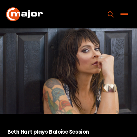
Skip
to
content
Toggle
Home
Programs
Releases
About
Contact Us
Beth Hart plays Baloise Session