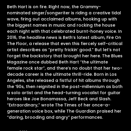
Beth Hart is on fire. Right now, the Grammy-
nominated singer/songwriter is riding a creative tidal
wave, firing out acclaimed albums, hooking up with
the biggest names in music and rocking the house
each night with that celebrated burnt-honey voice. In
2016, the headline news is Beth’s latest album, Fire On
The Floor, a release that even this fiercely self-critical
artist describes as “pretty frickin’ good.” But let’s not
forget the backstory that brought her here. The Blues
Magazine once dubbed Beth Hart “the ultimate
female rock star”, and there’s no doubt that her two-
decade career is the ultimate thrill-ride. Born in Los
Angeles, she released a fistful of hit albums through
the ’90s, then reignited in the post-millennium as both
a solo artist and the head-turning vocalist for guitar
heroes like Joe Bonamassa, Jeff Beck and Slash.
“Extraordinary,” wrote The Times of her once-a-
generation voice box, while The Guardian praised her
“daring, brooding and angry” performances.