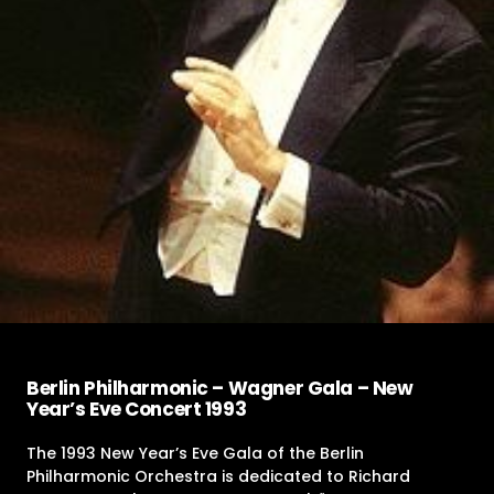
Berlin Philharmonic – Wagner Gala – New
Year’s Eve Concert 1993
The 1993 New Year’s Eve Gala of the Berlin
Philharmonic Orchestra is dedicated to Richard