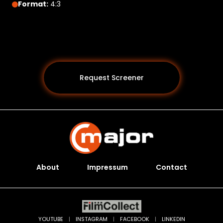
Format:
4:3
Request Screener
About
Impressum
Contact
Programs *
YOUTUBE
|
INSTAGRAM
|
FACEBOOK
|
LINKEDIN