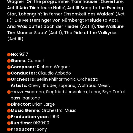
Wagner. On the programme: ‘Tannhäuser’: Ouverture,
Act II Aria ‘Dich teure Halle’, Act III Song to the Evening
Star, ‘Lohengrin’: ‘In ferner Einsamkeit des Waldes’ (Act
II),’ Die Meistersinger von Nürnberg’: Prelude to Act I,
Aria ‘Was duftet doch der Flieder (Act II), ‘Die Walküre’:
‘Der Männer Sippe’ (Act I), The Ride of the Valkyries
(Act III).
No:
9317
Genre:
Concert
Composer:
Richard Wagner
Conductor:
Claudio Abbado
Orchestra:
Berlin Philharmonic Orchestra
Artists:
Cheryl Studer, soprano, Waltraud Meier,
mezzo-soprano, Siegfried Jerusalem, tenor, Bryn Terfel,
bass-baritone
Director:
Brian Large
Music Genre:
Orchestral Music
Production year:
1993
Run time:
01:30:00
Producers:
Sony