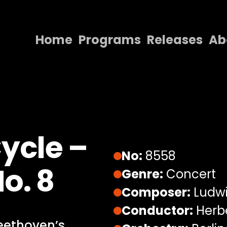
Home
Programs
Releases
Ab
Home
Programs
Releases
About
ycle –
Contact Us
No:
8558
o. 8
Genre:
Concert
Composer:
Ludwi
Conductor:
Herbe
Beethoven’s