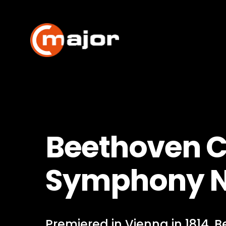
Skip
to
content
Beethoven C
Symphony N
Premiered in Vienna in 1814, 