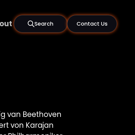
out
Search
Contact Us
g van Beethoven
rt von Karajan