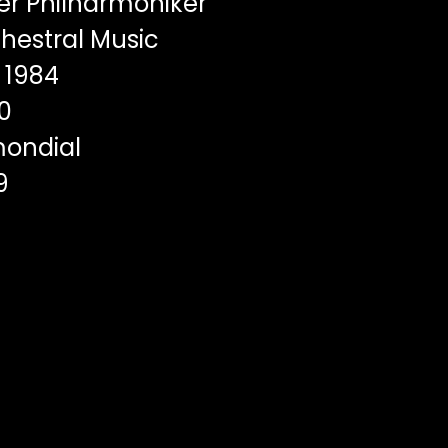
er Philharmoniker
hestral Music
1984
0
ondial
9