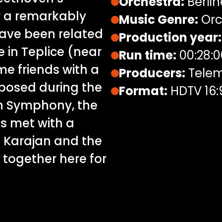
Orchestra:
Berlin
y a remarkably
Music Genre:
Orc
have been related
Production year:
 in Teplice (near
Run time:
00:28:0
e friends with a
Producers:
Telem
posed during the
Format:
HDTV 16:
th Symphony, the
as met with a
 Karajan and the
 together here for