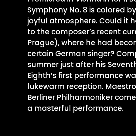
Symphony No. 8 is colored b
joyful atmosphere. Could it 
to the composer’s recent cure
Prague), where he had becom
certain German singer? Com
summer just after his Seven
Eighth’s first performance w
lukewarm reception. Maestro
Berliner Philharmoniker come
a masterful performance.