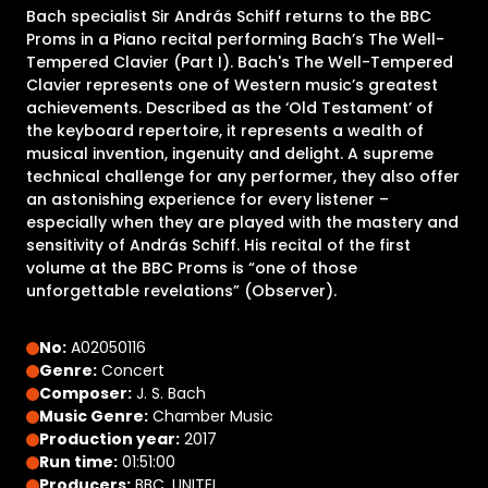
Bach specialist Sir András Schiff returns to the BBC
Proms in a Piano recital performing Bach’s The Well-
Tempered Clavier (Part I). Bach's The Well-Tempered
Clavier represents one of Western music’s greatest
achievements. Described as the ‘Old Testament’ of
the keyboard repertoire, it represents a wealth of
musical invention, ingenuity and delight. A supreme
technical challenge for any performer, they also offer
an astonishing experience for every listener –
especially when they are played with the mastery and
sensitivity of András Schiff. His recital of the first
volume at the BBC Proms is “one of those
unforgettable revelations” (Observer).
No:
A02050116
Genre:
Concert
Composer:
J. S. Bach
Music Genre:
Chamber Music
Production year:
2017
Run time:
01:51:00
Producers:
BBC, UNITEL