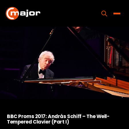
Skip
to
content
Toggle
Home
Programs
Releases
About
Contact Us
BBC Proms 2017: András Schiff – The Well-
Tempered Clavier (Part I)