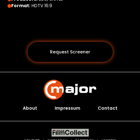
Format:
HDTV 16:9
Request Screener
About
Impressum
Contact
Programs *