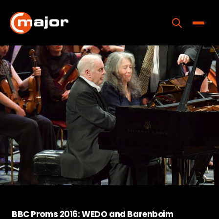
Skip
to
content
Toggle
Home
Programs
Releases
About
Contact Us
BBC Proms 2016: WEDO and Barenboim