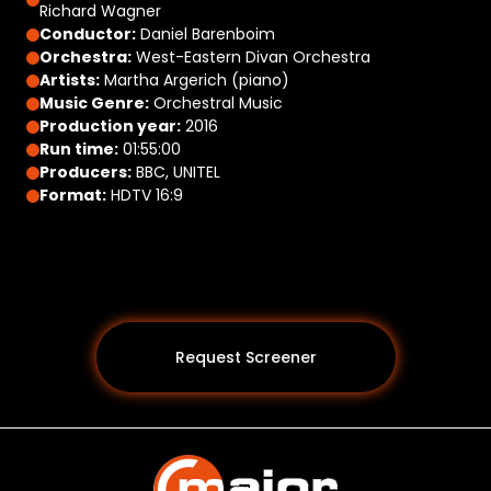
Richard Wagner
Conductor:
Daniel Barenboim
Orchestra:
West-Eastern Divan Orchestra
Artists:
Martha Argerich (piano)
Music Genre:
Orchestral Music
Production year:
2016
Run time:
01:55:00
Producers:
BBC, UNITEL
Format:
HDTV 16:9
Request Screener