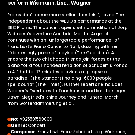
perform Widmann, Liszt, Wagner
Proms don’t come more stellar than this!”, raved The
Independent about the WEDO’s performance at the
BBC Proms. The concert opens with a rendition of Jörg
Widmann’s overture Con brio. Martha Argerich
continues with an “unforgettable performance” of
Franz Liszt’s Piano Concerto No. 1, dazzling with her
“frighteningly precise” playing (The Guardian). As
encore the two childhood friends join forces at the
piano for a four handed rendition of Schubert’s Rondo
in A “that for 12 minutes provides a glimpse of
paradise” (The Standart) holding “6000 people
spellbound” (The Times). Further repertoire includes
Wagner's Overtures to Tannhäuser and Meistersinger;
Dawn, Siegfried's Rhine Journey and Funeral March
from Götterdämmerung et al.
No:
A025501560000
Genre:
Concert
Composer:
Franz Liszt, Franz Schubert, Jörg Widmann,