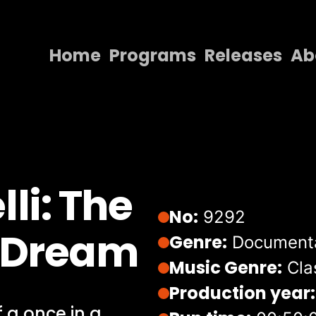
Home
Programs
Releases
Ab
Home
Programs
Releases
About
li: The
Contact Us
No:
9292
A Dream
Genre:
Document
Music Genre:
Cla
Production year:
 a once in a