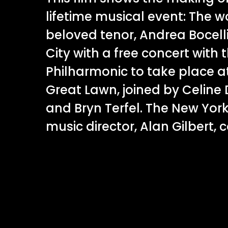
lifetime musical event: The w
beloved tenor, Andrea Bocelli
City with a free concert with
Philharmonic to take place at
Great Lawn, joined by Celine 
and Bryn Terfel. The New Yor
music director, Alan Gilbert, 