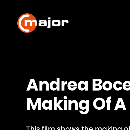
Skip
to
content
Andrea Bocel
Making Of 
This film shows the making of