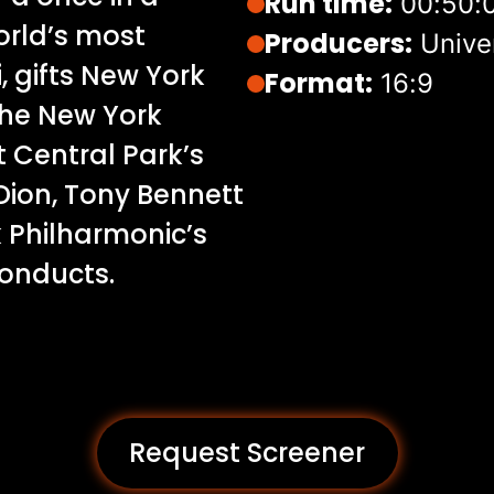
Run time:
00:50:
orld’s most
Producers:
Unive
, gifts New York
Format:
16:9
 the New York
 Central Park’s
Dion, Tony Bennett
k Philharmonic’s
conducts.
Request Screener