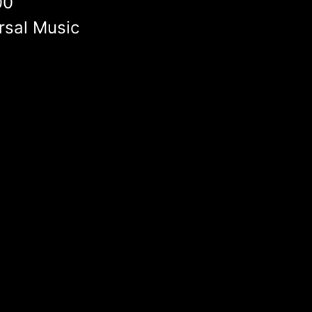
00
rsal Music