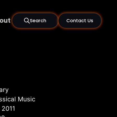
out
Search
Contact Us
ary
ssical Music
2011